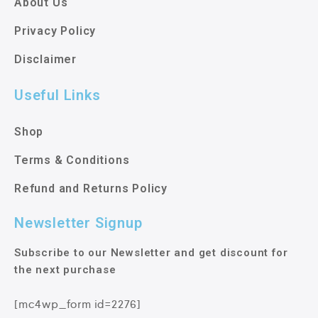
About Us
Privacy Policy
Disclaimer
Useful Links
Shop
Terms & Conditions
Refund and Returns Policy
Newsletter Signup
Subscribe to our Newsletter and get discount for
the next purchase
[mc4wp_form id=2276]