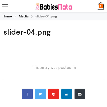
0
Home
Media
slider-04.png
slider-04.png
This entry was posted in