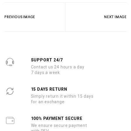
PREVIOUS IMAGE
NEXT IMAGE
SUPPORT 24/7
Contact us 24 hours a day
7 days a week
15 DAYS RETURN
Simply return it within 15 days
for an exchange
100% PAYMENT SECURE
We ensure secure payment