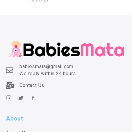
with PEV
babiesmata@gmail.com
We reply within 24 hours
Contact Us
About