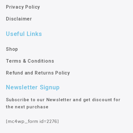
Privacy Policy
Disclaimer
Useful Links
Shop
Terms & Conditions
Refund and Returns Policy
Newsletter Signup
Subscribe to our Newsletter and get discount for
the next purchase
[mc4wp_form id=2276]