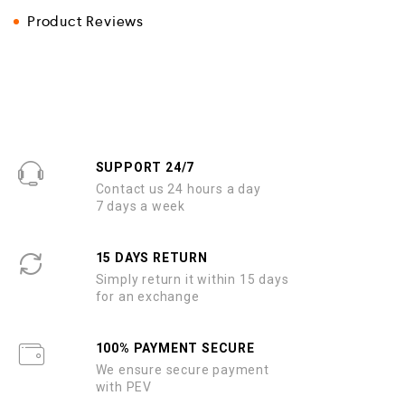
Product Reviews
SUPPORT 24/7
Contact us 24 hours a day
7 days a week
15 DAYS RETURN
Simply return it within 15 days
for an exchange
100% PAYMENT SECURE
We ensure secure payment
with PEV