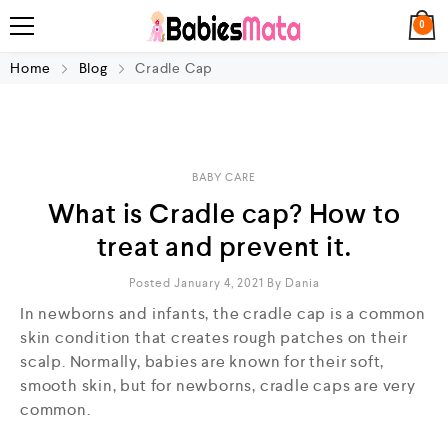
0
Home
Blog
Cradle Cap
BABY CARE
What is Cradle cap? How to
treat and prevent it.
Posted January 4, 2021
By
Dania
In newborns and infants, the cradle cap is a common
skin condition that creates rough patches on their
scalp. Normally, babies are known for their soft,
smooth skin, but for newborns, cradle caps are very
common.