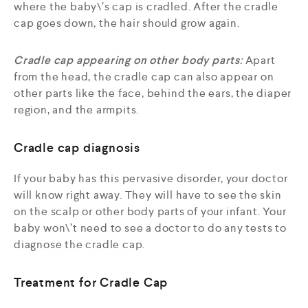
where the baby\’s cap is cradled. After the cradle
cap goes down, the hair should grow again.
Cradle cap appearing on other body parts
:
Apart
from the head, the cradle cap can also appear on
other parts like the face, behind the ears, the diaper
region, and the armpits.
Cradle cap diagnosis
If your baby has this pervasive disorder, your doctor
will know right away. They will have to see the skin
on the scalp or other body parts of your infant. Your
baby won\’t need to see a doctor to do any tests to
diagnose the cradle cap.
Treatment for Cradle Cap