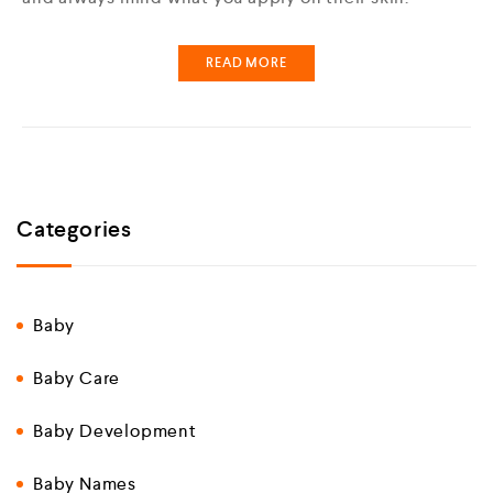
READ MORE
Categories
Baby
Baby Care
Baby Development
Baby Names