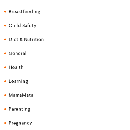
Breastfeeding
Child Safety
Diet & Nutrition
General
Health
Learning
MamaMata
Parenting
Pregnancy