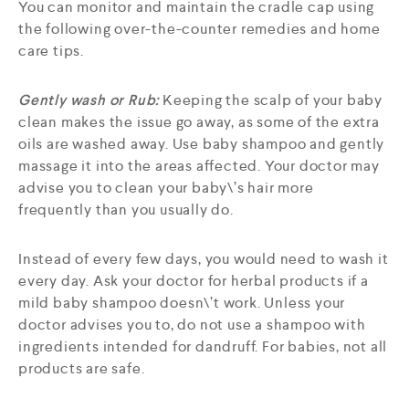
You can monitor and maintain the cradle cap using
the following over-the-counter remedies and home
care tips.
Gently wash or Rub:
Keeping the scalp of your baby
clean makes the issue go away, as some of the extra
oils are washed away. Use baby shampoo and gently
massage it into the areas affected. Your doctor may
advise you to clean your baby\’s hair more
frequently than you usually do.
Instead of every few days, you would need to wash it
every day. Ask your doctor for herbal products if a
mild baby shampoo doesn\’t work. Unless your
doctor advises you to, do not use a shampoo with
ingredients intended for dandruff. For babies, not all
products are safe.