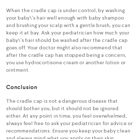
When the cradle cap is under control, by washing
your baby\’s hair well enough with baby shampoo
and brushing your scalp with a gentle brush, you can
keep it at bay. Ask your pediatrician how much your
baby\’s hair should be washed after the cradle cap
goes off. Your doctor might also recommend that
after the cradle cap has stopped being a concern,
you use hydrocortisone cream or another lotion or
ointment.
Conclusion
The cradle cap is not a dangerous disease that
should bother you, but it should not be ignored
either. At any point in time, you feel overwhelmed,
always feel free to ask your pediatrician for advice or
recommendations. Ensure you keep your baby clean
and always mind what you apply on their skin.