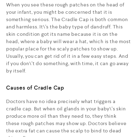
When you see these rough patches on the head of
your infant, you might be concerned that it is
something serious. The Cradle Cap is both common
and harmless. It\’s the baby type of dandruff. This
skin condition got its name because it is on the
head, where a baby will wear a hat, which is the most
popular place for the scaly patches to show up.
Usually, you can get rid of it in a few easy steps. And
if you don\’t do something, with time, it can go away
by itself.
Causes of Cradle Cap
Doctors have no idea precisely what triggers a
cradle cap. But when oil glands in your baby\’s skin
produce more oil than they need to, they think
these rough patches may show up. Doctors believe
the extra fat can cause the scalp to bind to dead