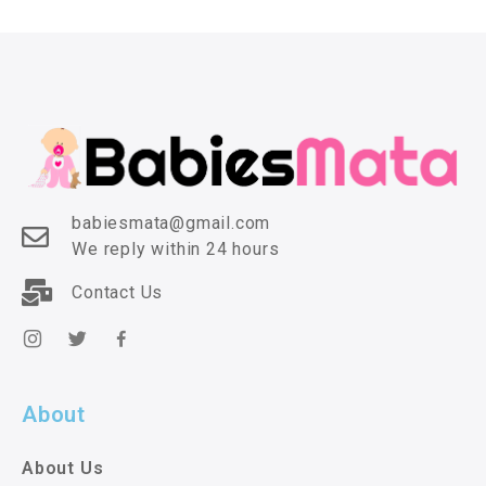
babiesmata@gmail.com
We reply within 24 hours
Contact Us
About
About Us