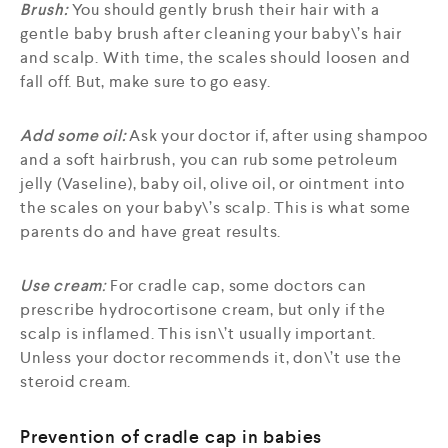
Brush:
You should gently brush their hair with a
gentle baby brush after cleaning your baby\’s hair
and scalp. With time, the scales should loosen and
fall off. But, make sure to go easy.
Add some oil:
Ask your doctor if, after using shampoo
and a soft hairbrush, you can rub some petroleum
jelly (Vaseline), baby oil, olive oil, or ointment into
the scales on your baby\’s scalp. This is what some
parents do and have great results.
Use cream
:
For cradle cap, some doctors can
prescribe hydrocortisone cream, but only if the
scalp is inflamed. This isn\’t usually important.
Unless your doctor recommends it, don\’t use the
steroid cream.
Prevention of cradle cap in babies