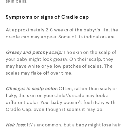
skin cells.
Symptoms or signs of Cradle cap
At approximately 2-6 weeks of the baby\’s life, the
cradle cap may appear. Some of its indicators are:
Greasy and patchy scalp:
The skin on the scalp of
your baby might look greasy. On their scalp, they
may have white or yellow patches of scales. The
scales may flake off over time.
Changes in scalp color:
Often, rather than scaly or
flaky, the skin on your child\’s scalp may look a
different color. Your baby doesn\’t feel itchy with
Cradle Cap, even though it seems it may be.
Hair loss
:
It\’s uncommon, but a baby might lose hair