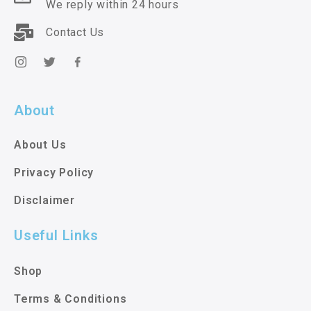
We reply within 24 hours
Contact Us
About
About Us
Privacy Policy
Disclaimer
Useful Links
Shop
Terms & Conditions