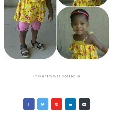
This entry was posted in