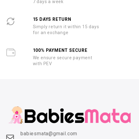
7 days a week
15 DAYS RETURN
Simply return it within 15 days
for an exchange
100% PAYMENT SECURE
We ensure secure payment
with PEV
babiesmata@gmail.com