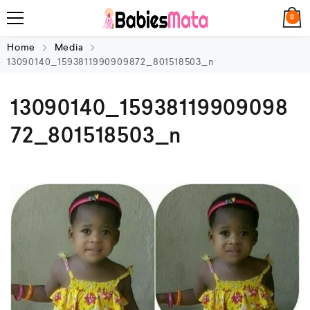
0
Home
Media
13090140_1593811990909872_801518503_n
13090140_15938119909098
72_801518503_n