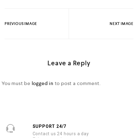
PREVIOUS IMAGE
NEXT IMAGE
Leave a Reply
You must be
logged in
to post a comment.
SUPPORT 24/7
Contact us 24 hours a day