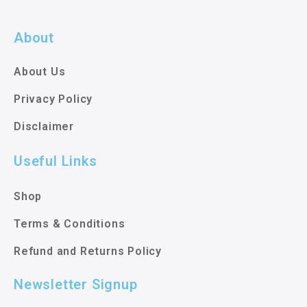
About
About Us
Privacy Policy
Disclaimer
Useful Links
Shop
Terms & Conditions
Refund and Returns Policy
Newsletter Signup