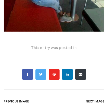
This entry was posted in
PREVIOUS IMAGE
NEXT IMAGE