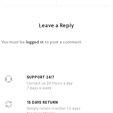
Leave a Reply
You must be
logged in
to post a comment.
SUPPORT 24/7
Contact us 24 hours a day
7 days a week
15 DAYS RETURN
Simply return it within 15 days