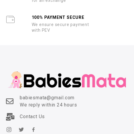
for an exchange
100% PAYMENT SECURE
We ensure secure payment
with PEV
babiesmata@gmail.com
We reply within 24 hours
Contact Us