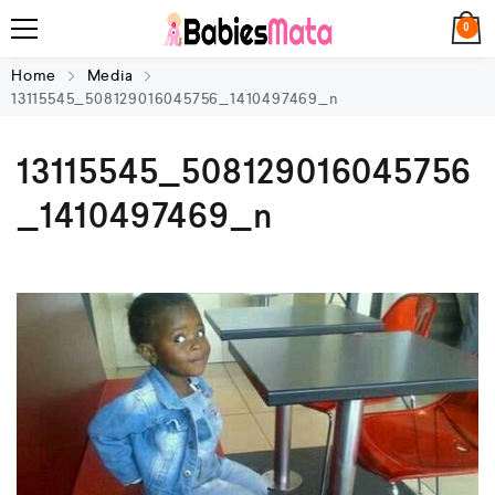
0
Home
Media
13115545_508129016045756_1410497469_n
13115545_508129016045756
_1410497469_n