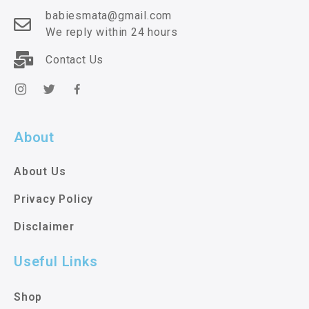
babiesmata@gmail.com
We reply within 24 hours
Contact Us
About
About Us
Privacy Policy
Disclaimer
Useful Links
Shop