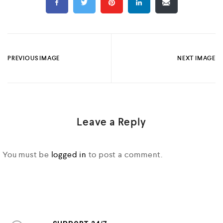
PREVIOUS IMAGE
NEXT IMAGE
Leave a Reply
You must be
logged in
to post a comment.