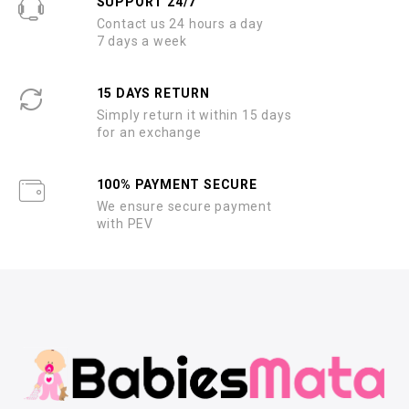
SUPPORT 24/7
Contact us 24 hours a day
7 days a week
15 DAYS RETURN
Simply return it within 15 days
for an exchange
100% PAYMENT SECURE
We ensure secure payment
with PEV