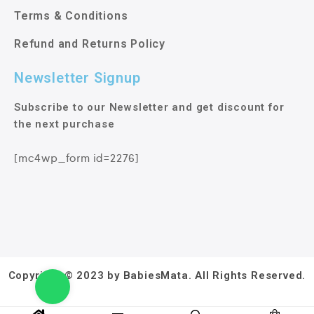
Terms & Conditions
Refund and Returns Policy
Newsletter Signup
Subscribe to our Newsletter and get discount for
the next purchase
[mc4wp_form id=2276]
Copyright © 2023 by BabiesMata. All Rights Reserved.