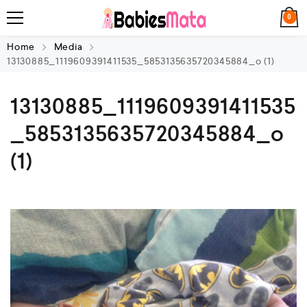
0
Home
Media
13130885_1119609391411535_5853135635720345884_o (1)
13130885_1119609391411535
_5853135635720345884_o
(1)