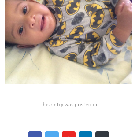
This entry was posted in