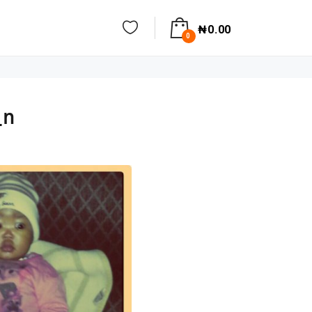
₦
0.00
0
_n