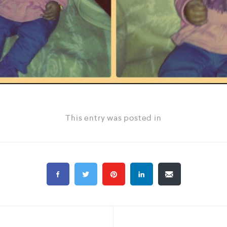
This entry was posted in