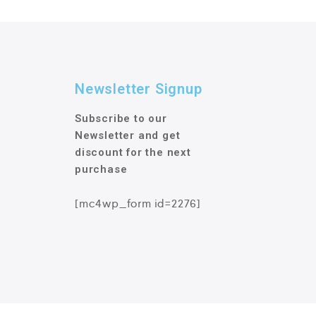
Newsletter Signup
Subscribe to our
Newsletter and get
discount for the next
purchase
[mc4wp_form id=2276]