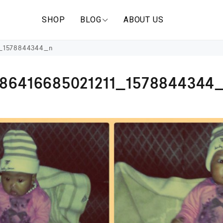
SHOP
BLOG
ABOUT US
1_1578844344_n
586416685021211_1578844344