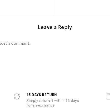
Leave a Reply
post a comment.
15 DAYS RETURN
Simply return it within 15 days
for an exchange