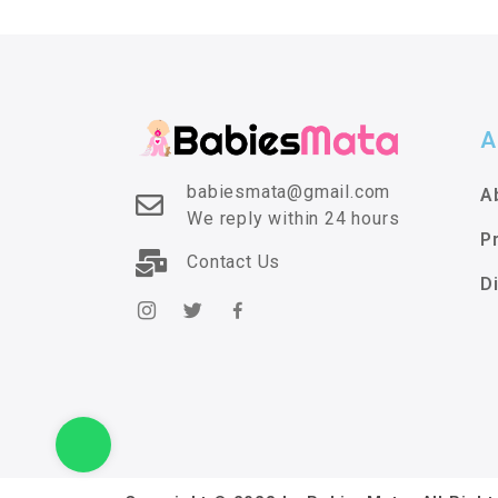
A
babiesmata@gmail.com
A
We reply within 24 hours
P
Contact Us
D