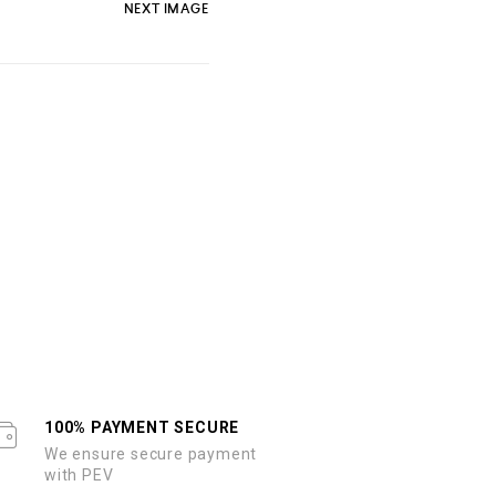
NEXT IMAGE
100% PAYMENT SECURE
We ensure secure payment
with PEV