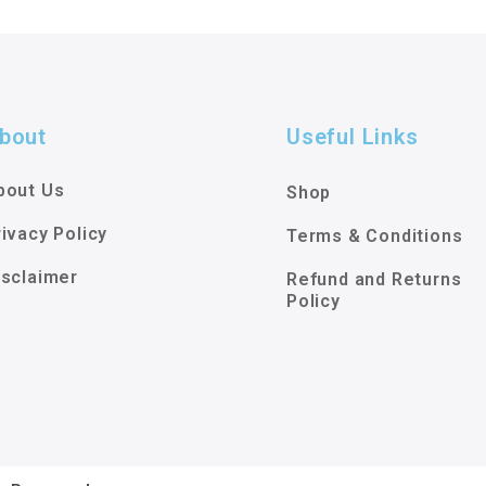
bout
Useful Links
bout Us
Shop
rivacy Policy
Terms & Conditions
isclaimer
Refund and Returns
Policy