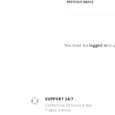
PREVIOUS IMAGE
You must be
logged in
to 
SUPPORT 24/7
Contact us 24 hours a day
7 days a week