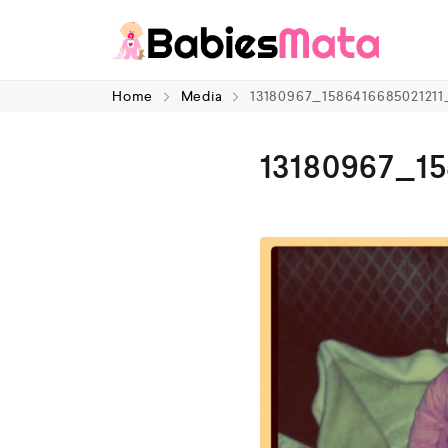
Home
Media
13180967_158641668502121
13180967_1