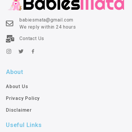
babiesmata@gmail.com
We reply within 24 hours
Contact Us
About
About Us
Privacy Policy
Disclaimer
Useful Links