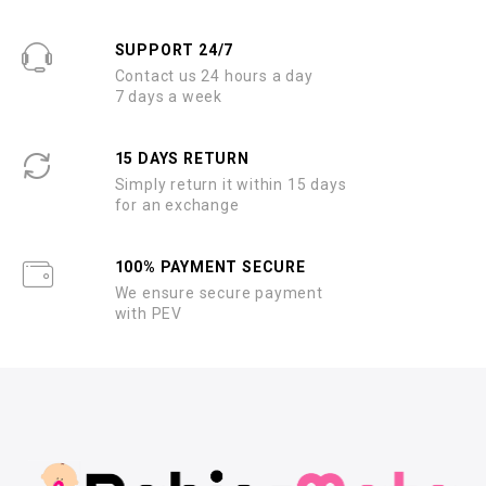
SUPPORT 24/7
Contact us 24 hours a day
7 days a week
15 DAYS RETURN
Simply return it within 15 days
for an exchange
100% PAYMENT SECURE
We ensure secure payment
with PEV