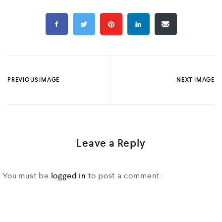
PREVIOUS IMAGE
NEXT IMAGE
Leave a Reply
You must be
logged in
to post a comment.