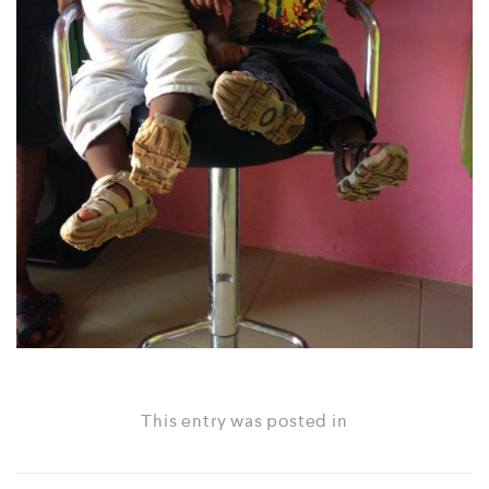
This entry was posted in