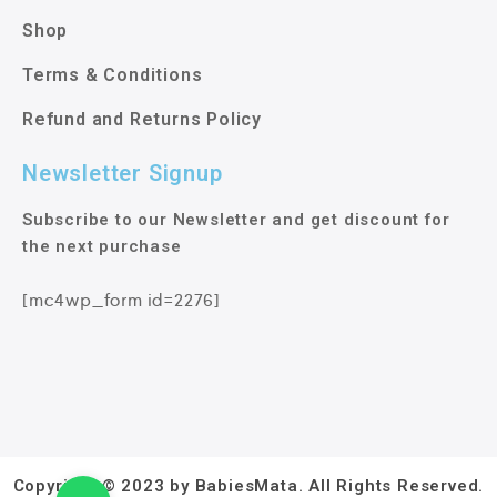
Shop
Terms & Conditions
Refund and Returns Policy
Newsletter Signup
Subscribe to our Newsletter and get discount for
the next purchase
[mc4wp_form id=2276]
Copyright © 2023 by BabiesMata. All Rights Reserved.