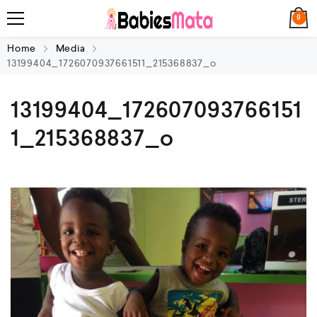
0
Home
Media
13199404_1726070937661511_215368837_o
13199404_172607093766151
1_215368837_o