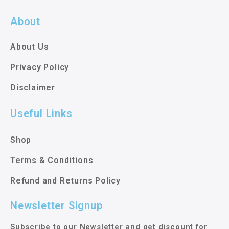
About
About Us
Privacy Policy
Disclaimer
Useful Links
Shop
Terms & Conditions
Refund and Returns Policy
Newsletter Signup
Subscribe to our Newsletter and get discount for