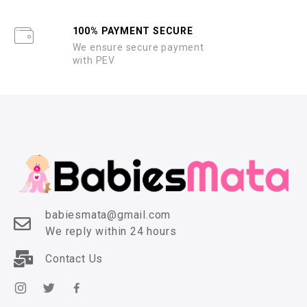
100% PAYMENT SECURE
We ensure secure payment
with PEV
babiesmata@gmail.com
We reply within 24 hours
Contact Us