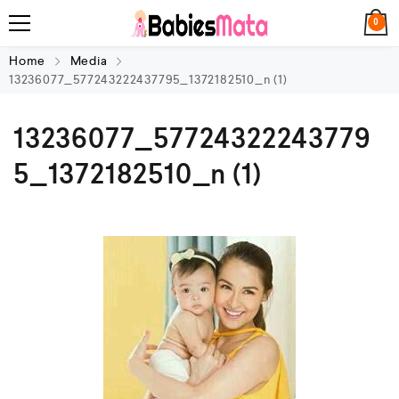
0
Home
Media
13236077_577243222437795_1372182510_n (1)
13236077_57724322243779
5_1372182510_n (1)