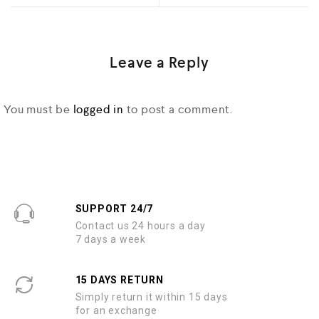
Leave a Reply
You must be
logged in
to post a comment.
SUPPORT 24/7
Contact us 24 hours a day
7 days a week
15 DAYS RETURN
Simply return it within 15 days
for an exchange