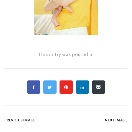
This entry was posted in
PREVIOUS IMAGE
NEXT IMAGE