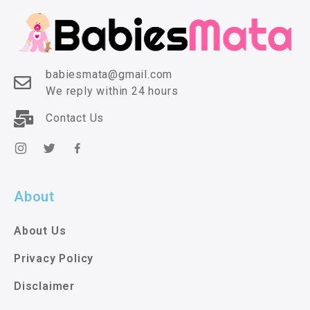
babiesmata@gmail.com
We reply within 24 hours
Contact Us
About
About Us
Privacy Policy
Disclaimer