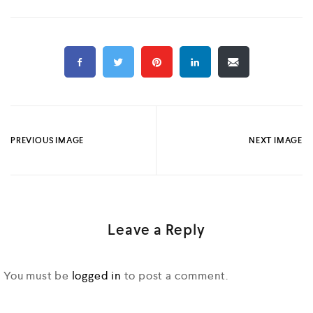
PREVIOUS IMAGE
NEXT IMAGE
Leave a Reply
You must be
logged in
to post a comment.