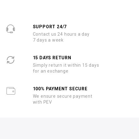
SUPPORT 24/7
Contact us 24 hours a day
7 days a week
15 DAYS RETURN
Simply return it within 15 days
for an exchange
100% PAYMENT SECURE
We ensure secure payment
with PEV