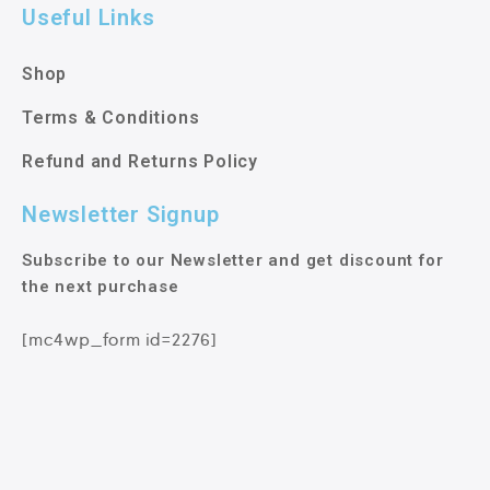
Useful Links
Shop
Terms & Conditions
Refund and Returns Policy
Newsletter Signup
Subscribe to our Newsletter and get discount for
the next purchase
[mc4wp_form id=2276]