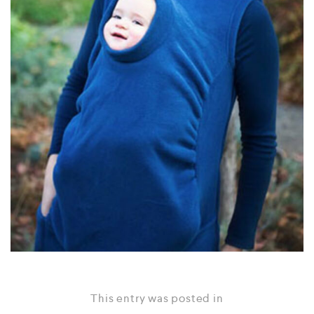
This entry was posted in