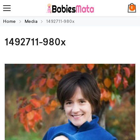
0
Home
Media
1492711-980x
1492711-980x