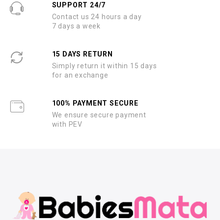
SUPPORT 24/7
Contact us 24 hours a day
7 days a week
15 DAYS RETURN
Simply return it within 15 days
for an exchange
100% PAYMENT SECURE
We ensure secure payment
with PEV