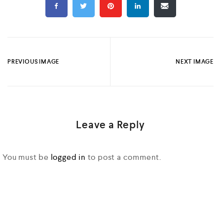
PREVIOUS IMAGE
NEXT IMAGE
Leave a Reply
You must be
logged in
to post a comment.