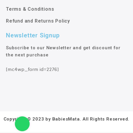
Terms & Conditions
Refund and Returns Policy
Newsletter Signup
Subscribe to our Newsletter and get discount for
the next purchase
[mc4wp_form id=2276]
Copyright © 2023 by BabiesMata. All Rights Reserved.