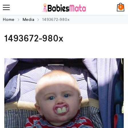
0
Home
Media
1493672-980x
1493672-980x