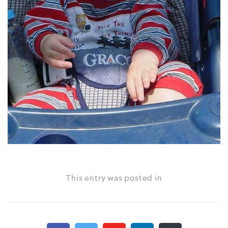
This entry was posted in