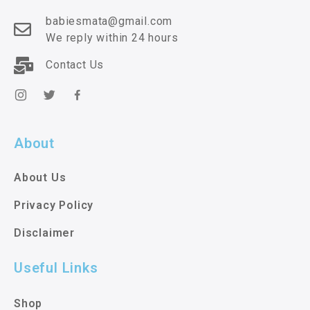
babiesmata@gmail.com
We reply within 24 hours
Contact Us
About
About Us
Privacy Policy
Disclaimer
Useful Links
Shop