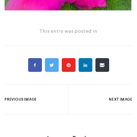
This entry was posted in
PREVIOUS IMAGE
NEXT IMAGE