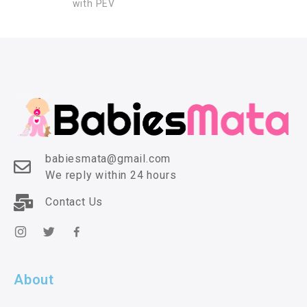
with PEV
babiesmata@gmail.com
We reply within 24 hours
Contact Us
About