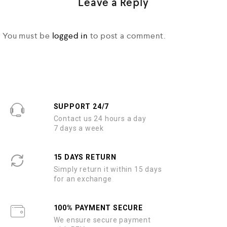
Leave a Reply
You must be
logged in
to post a comment.
SUPPORT 24/7
Contact us 24 hours a day
7 days a week
15 DAYS RETURN
Simply return it within 15 days
for an exchange
100% PAYMENT SECURE
We ensure secure payment