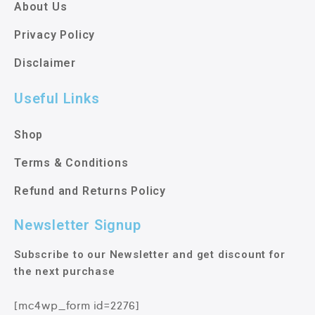
About Us
Privacy Policy
Disclaimer
Useful Links
Shop
Terms & Conditions
Refund and Returns Policy
Newsletter Signup
Subscribe to our Newsletter and get discount for
the next purchase
[mc4wp_form id=2276]