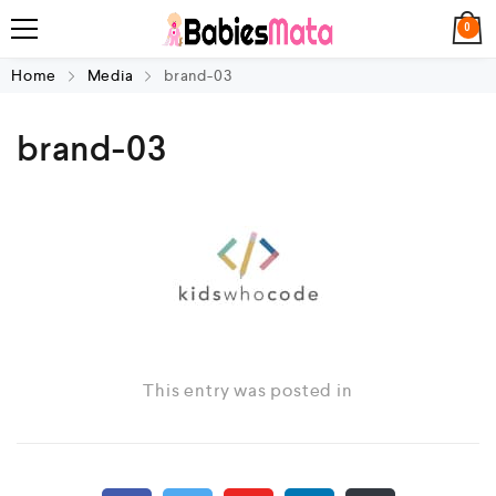
0
Home
Media
brand-03
brand-03
This entry was posted in