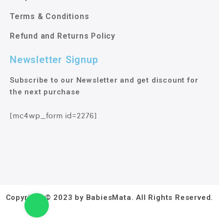
Terms & Conditions
Refund and Returns Policy
Newsletter Signup
Subscribe to our Newsletter and get discount for
the next purchase
[mc4wp_form id=2276]
Copyright © 2023 by BabiesMata. All Rights Reserved.