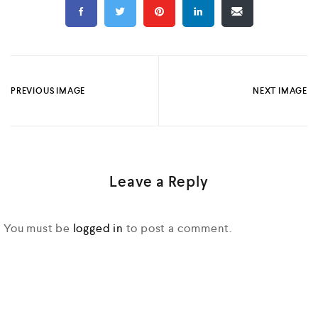
PREVIOUS IMAGE
NEXT IMAGE
Leave a Reply
You must be
logged in
to post a comment.