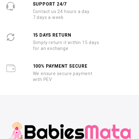
SUPPORT 24/7
Contact us 24 hours a day
7 days a week
15 DAYS RETURN
Simply return it within 15 days
for an exchange
100% PAYMENT SECURE
We ensure secure payment
with PEV