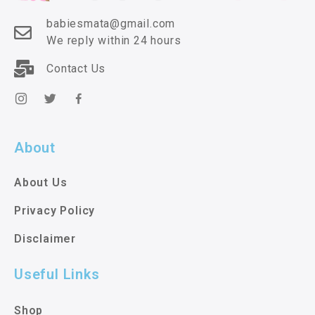
babiesmata@gmail.com
We reply within 24 hours
Contact Us
About
About Us
Privacy Policy
Disclaimer
Useful Links
Shop