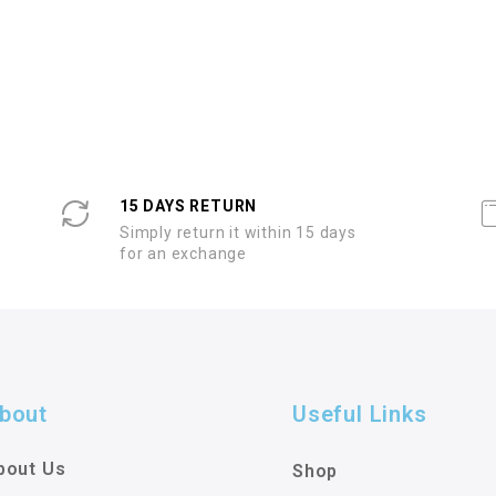
15 DAYS RETURN
Simply return it within 15 days
for an exchange
bout
Useful Links
bout Us
Shop