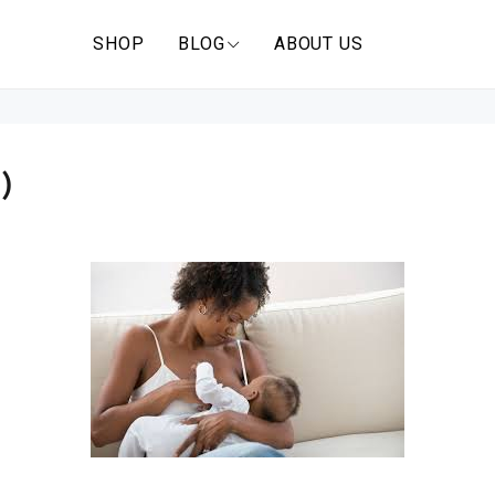
SHOP
BLOG
ABOUT US
)