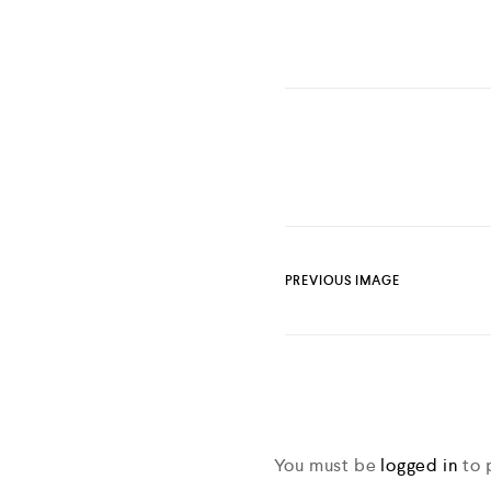
PREVIOUS IMAGE
You must be
logged in
to 