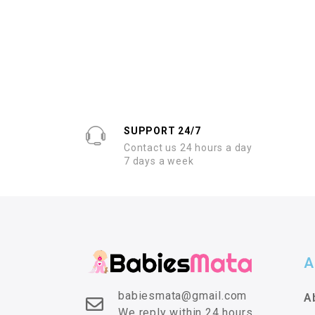
SUPPORT 24/7
Contact us 24 hours a day
7 days a week
A
babiesmata@gmail.com
A
We reply within 24 hours