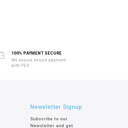
100% PAYMENT SECURE
We ensure secure payment
with PEV
Newsletter Signup
Subscribe to our
Newsletter and get