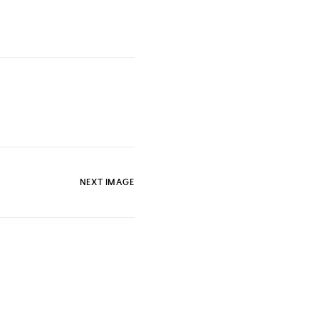
NEXT IMAGE