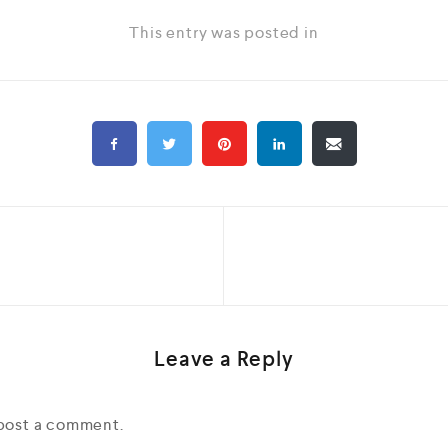
This entry was posted in
Leave a Reply
post a comment.