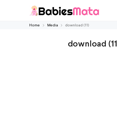
Home
Media
download (11)
download (11