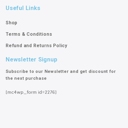
Useful Links
Shop
Terms & Conditions
Refund and Returns Policy
Newsletter Signup
Subscribe to our Newsletter and get discount for
the next purchase
[mc4wp_form id=2276]