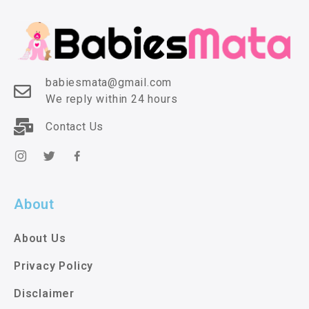
babiesmata@gmail.com
We reply within 24 hours
Contact Us
About
About Us
Privacy Policy
Disclaimer