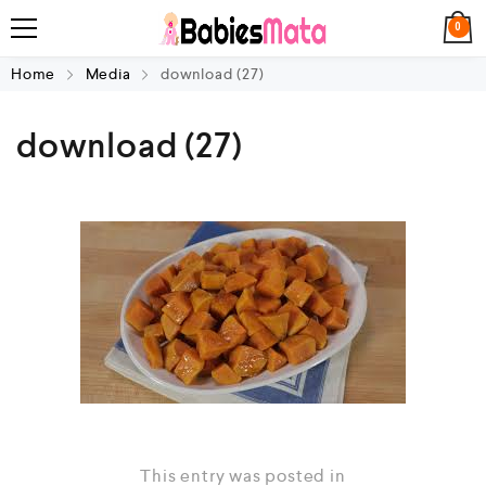
0
Home
Media
download (27)
download (27)
This entry was posted in