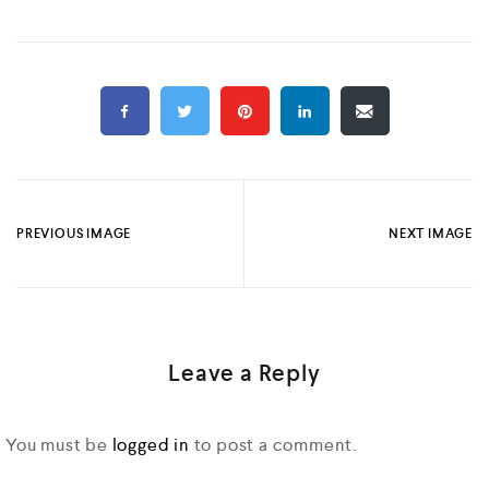
PREVIOUS IMAGE
NEXT IMAGE
Leave a Reply
You must be
logged in
to post a comment.