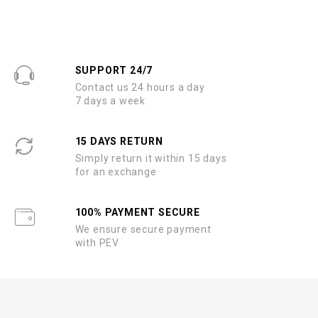
SUPPORT 24/7
Contact us 24 hours a day
7 days a week
15 DAYS RETURN
Simply return it within 15 days
for an exchange
100% PAYMENT SECURE
We ensure secure payment
with PEV