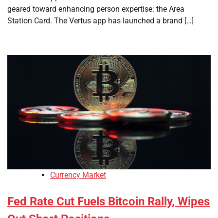
geared toward enhancing person expertise: the Area
Station Card. The Vertus app has launched a brand […]
Currency Market
Fed Rate Cut Fuels Bitcoin Rally, Wipes