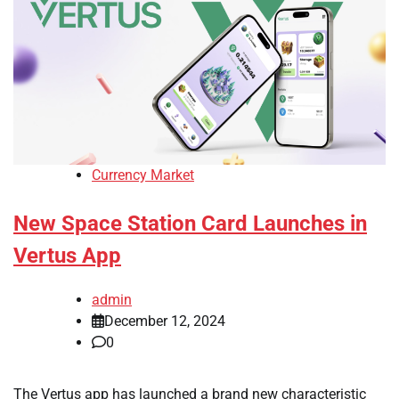
Currency Market
New Space Station Card Launches in
Vertus App
admin
December 12, 2024
0
The Vertus app has launched a brand new characteristic