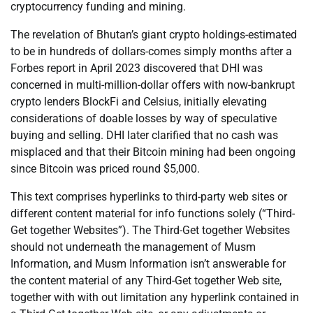
cryptocurrency funding and mining.
The revelation of Bhutan’s giant crypto holdings-estimated
to be in hundreds of dollars-comes simply months after a
Forbes report in April 2023 discovered that DHI was
concerned in multi-million-dollar offers with now-bankrupt
crypto lenders BlockFi and Celsius, initially elevating
considerations of doable losses by way of speculative
buying and selling. DHI later clarified that no cash was
misplaced and that their Bitcoin mining had been ongoing
since Bitcoin was priced round $5,000.
This text comprises hyperlinks to third-party web sites or
different content material for info functions solely (“Third-
Get together Websites”). The Third-Get together Websites
should not underneath the management of Musm
Information, and Musm Information isn’t answerable for
the content material of any Third-Get together Web site,
together with with out limitation any hyperlink contained in