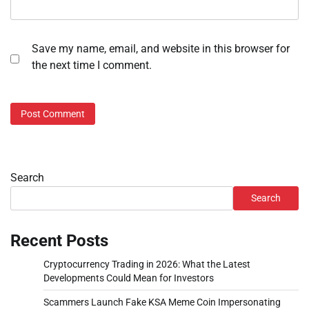
Save my name, email, and website in this browser for
the next time I comment.
Search
Search
Recent Posts
Cryptocurrency Trading in 2026: What the Latest
Developments Could Mean for Investors
Scammers Launch Fake KSA Meme Coin Impersonating