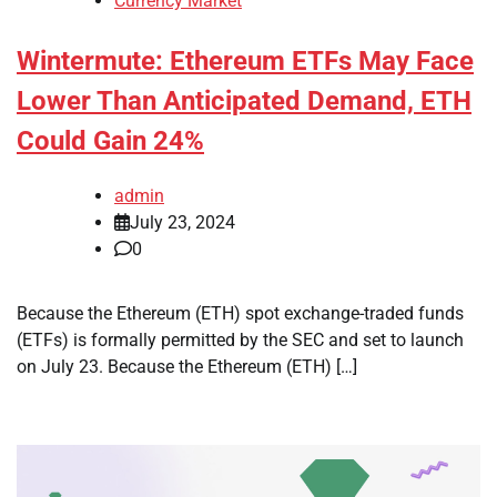
Currency Market
Wintermute: Ethereum ETFs May Face
Lower Than Anticipated Demand, ETH
Could Gain 24%
admin
July 23, 2024
0
Because the Ethereum (ETH) spot exchange-traded funds
(ETFs) is formally permitted by the SEC and set to launch
on July 23. Because the Ethereum (ETH) […]