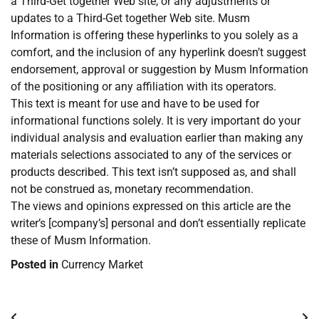
a Third-Get together Web site, or any adjustments or
updates to a Third-Get together Web site. Musm
Information is offering these hyperlinks to you solely as a
comfort, and the inclusion of any hyperlink doesn’t suggest
endorsement, approval or suggestion by Musm Information
of the positioning or any affiliation with its operators.
This text is meant for use and have to be used for
informational functions solely. It is very important do your
individual analysis and evaluation earlier than making any
materials selections associated to any of the services or
products described. This text isn’t supposed as, and shall
not be construed as, monetary recommendation.
The views and opinions expressed on this article are the
writer’s [company’s] personal and don’t essentially replicate
these of Musm Information.
Posted in
Currency Market