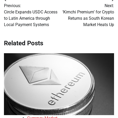
Post
Previous:
Next:
navigation
Circle Expands USDC Access
‘Kimchi Premium’ for Crypto
to Latin America through
Returns as South Korean
Local Payment Systems
Market Heats Up
Related Posts