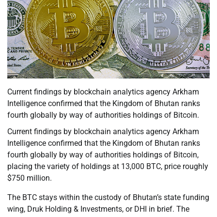
Current findings by blockchain analytics agency Arkham
Intelligence confirmed that the Kingdom of Bhutan ranks
fourth globally by way of authorities holdings of Bitcoin.
Current findings by blockchain analytics agency Arkham
Intelligence confirmed that the Kingdom of Bhutan ranks
fourth globally by way of authorities holdings of Bitcoin,
placing the variety of holdings at 13,000 BTC, price roughly
$750 million.
The BTC stays within the custody of Bhutan’s state funding
wing, Druk Holding & Investments, or DHI in brief. The