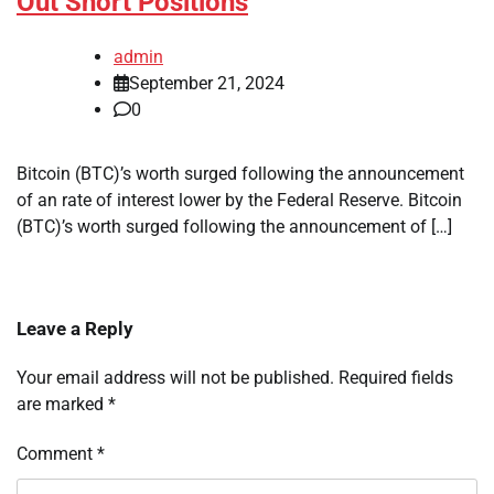
Out Short Positions
admin
September 21, 2024
0
Bitcoin (BTC)’s worth surged following the announcement
of an rate of interest lower by the Federal Reserve. Bitcoin
(BTC)’s worth surged following the announcement of […]
Leave a Reply
Your email address will not be published.
Required fields
are marked
*
Comment
*