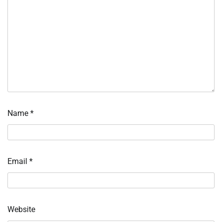
Name
*
Email
*
Website