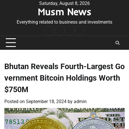
Skip
Saturday, August 8, 2026
Musm News
to
content
Everything related to business and investments
Home
Terms
Privacy
Contact
&
Policy
Us
Conditions
Bhutan Reveals Fourth-Largest Go
vernment Bitcoin Holdings Worth
$750M
Posted on
September 18, 2024
by
admin