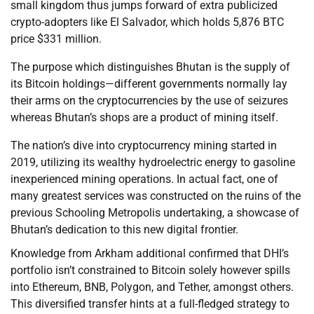
small kingdom thus jumps forward of extra publicized
crypto-adopters like El Salvador, which holds 5,876 BTC
price $331 million.
The purpose which distinguishes Bhutan is the supply of
its Bitcoin holdings—different governments normally lay
their arms on the cryptocurrencies by the use of seizures
whereas Bhutan’s shops are a product of mining itself.
The nation’s dive into cryptocurrency mining started in
2019, utilizing its wealthy hydroelectric energy to gasoline
inexperienced mining operations. In actual fact, one of
many greatest services was constructed on the ruins of the
previous Schooling Metropolis undertaking, a showcase of
Bhutan’s dedication to this new digital frontier.
Knowledge from Arkham additional confirmed that DHI’s
portfolio isn’t constrained to Bitcoin solely however spills
into Ethereum, BNB, Polygon, and Tether, amongst others.
This diversified transfer hints at a full-fledged strategy to