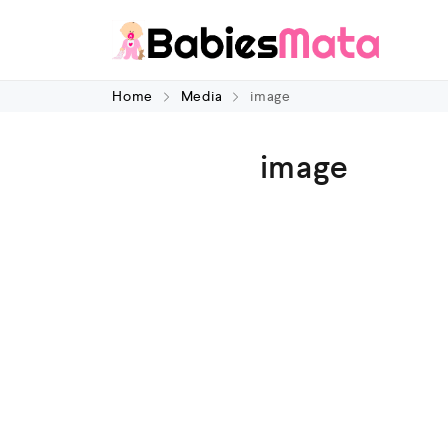
Home
Media
image
image