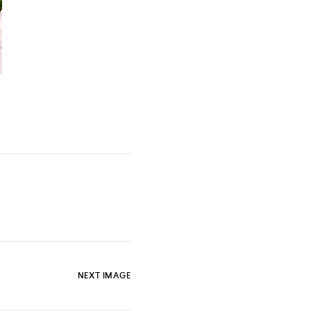
NEXT IMAGE