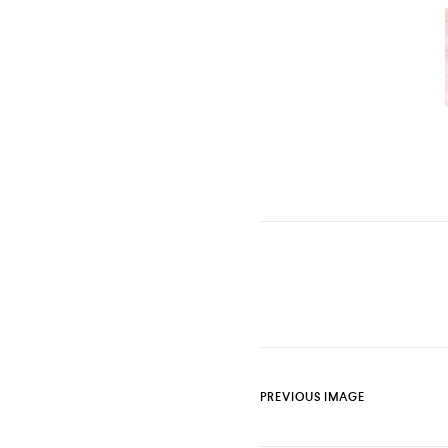
PREVIOUS IMAGE