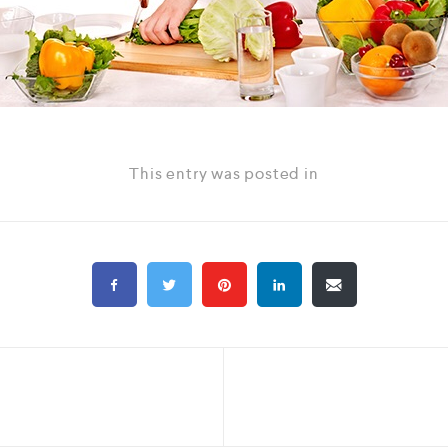
This entry was posted in