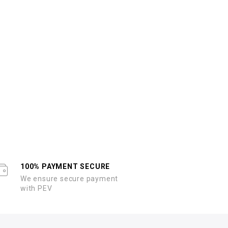
100% PAYMENT SECURE
We ensure secure payment
with PEV