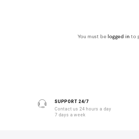
You must be
logged in
to 
SUPPORT 24/7
Contact us 24 hours a day
7 days a week