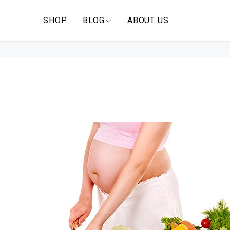
SHOP
BLOG
ABOUT US