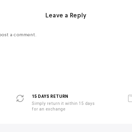
Leave a Reply
post a comment.
15 DAYS RETURN
Simply return it within 15 days
for an exchange