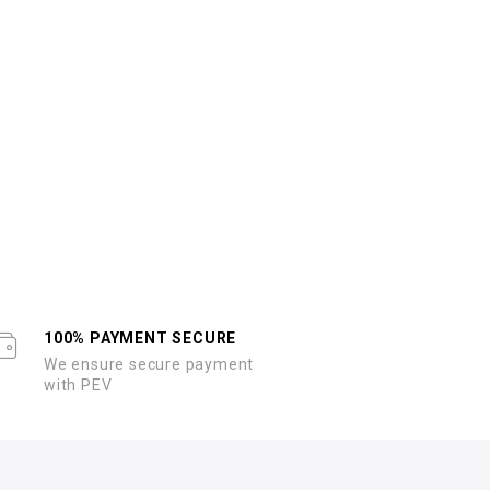
100% PAYMENT SECURE
We ensure secure payment
with PEV