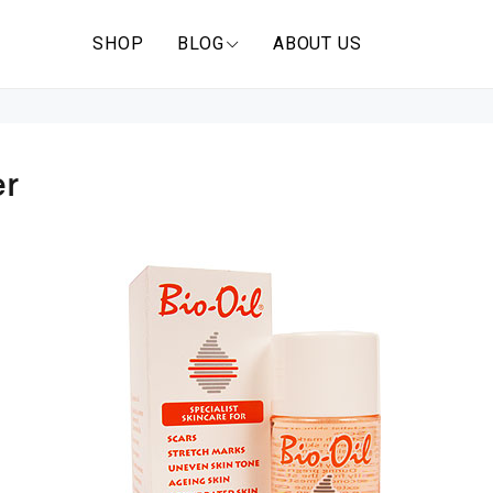
SHOP
BLOG
ABOUT US
er