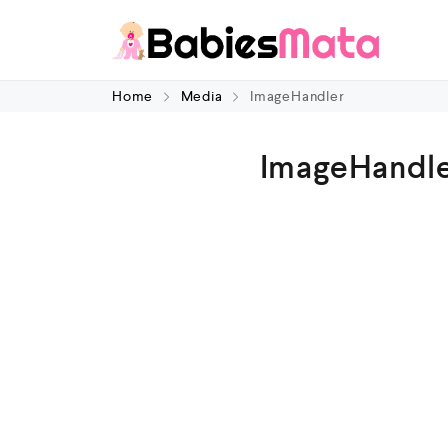
Home
Media
ImageHandler
ImageHandl