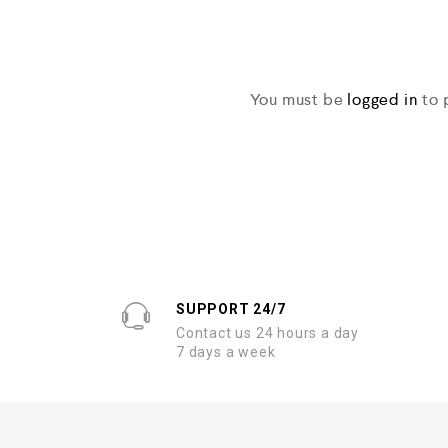
You must be
logged in
to 
SUPPORT 24/7
Contact us 24 hours a day
7 days a week