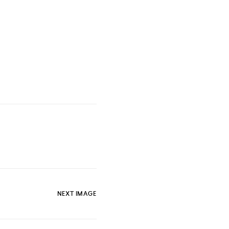
NEXT IMAGE