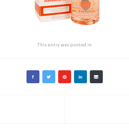
This entry was posted in