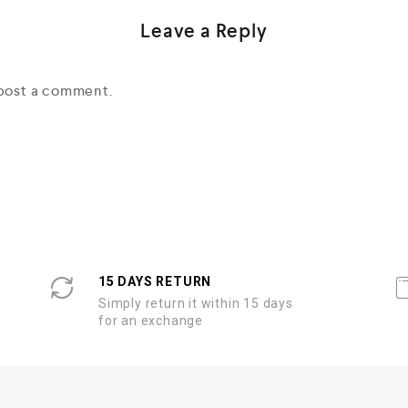
Leave a Reply
post a comment.
15 DAYS RETURN
Simply return it within 15 days
for an exchange