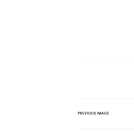
PREVIOUS IMAGE