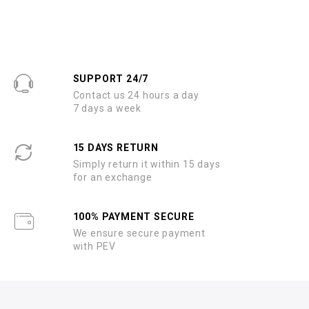
SUPPORT 24/7
Contact us 24 hours a day
7 days a week
15 DAYS RETURN
Simply return it within 15 days
for an exchange
100% PAYMENT SECURE
We ensure secure payment
with PEV