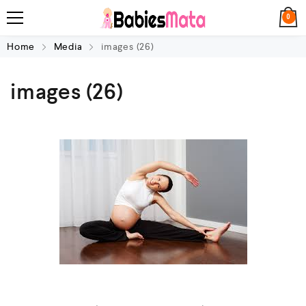
0
Home
Media
images (26)
images (26)