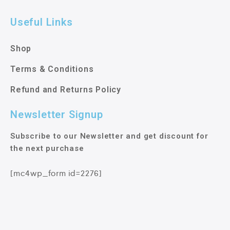
Useful Links
Shop
Terms & Conditions
Refund and Returns Policy
Newsletter Signup
Subscribe to our Newsletter and get discount for
the next purchase
[mc4wp_form id=2276]