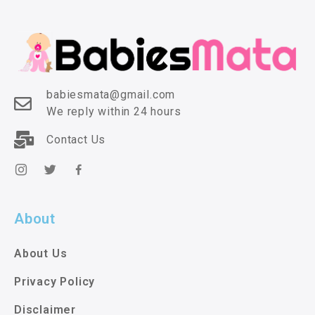
babiesmata@gmail.com
We reply within 24 hours
Contact Us
About
About Us
Privacy Policy
Disclaimer