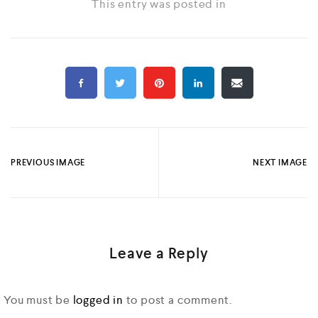
This entry was posted in
PREVIOUS IMAGE
NEXT IMAGE
Leave a Reply
You must be
logged in
to post a comment.