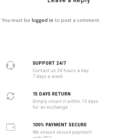
Leave a Reply
You must be
logged in
to post a comment.
SUPPORT 24/7
Contact us 24 hours a day
7 days a week
15 DAYS RETURN
Simply return it within 15 days
for an exchange
100% PAYMENT SECURE
We ensure secure payment