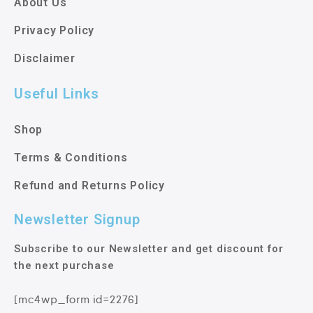
About Us
Privacy Policy
Disclaimer
Useful Links
Shop
Terms & Conditions
Refund and Returns Policy
Newsletter Signup
Subscribe to our Newsletter and get discount for
the next purchase
[mc4wp_form id=2276]