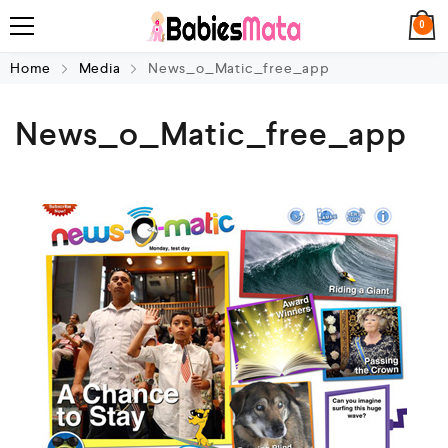
0
Home
Media
News_o_Matic_free_app
News_o_Matic_free_app