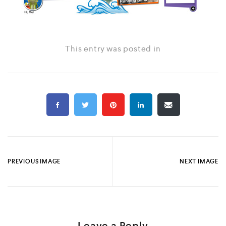
This entry was posted in
PREVIOUS IMAGE
NEXT IMAGE