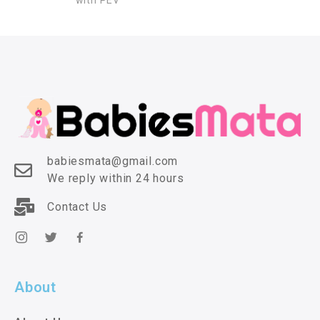
with PEV
babiesmata@gmail.com
We reply within 24 hours
Contact Us
About