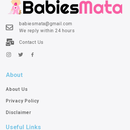
babiesmata@gmail.com
We reply within 24 hours
Contact Us
About
About Us
Privacy Policy
Disclaimer
Useful Links