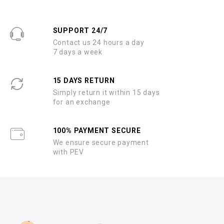
SUPPORT 24/7
Contact us 24 hours a day
7 days a week
15 DAYS RETURN
Simply return it within 15 days
for an exchange
100% PAYMENT SECURE
We ensure secure payment
with PEV