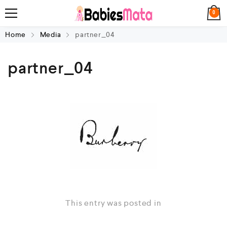
0
Home
Media
partner_04
partner_04
This entry was posted in