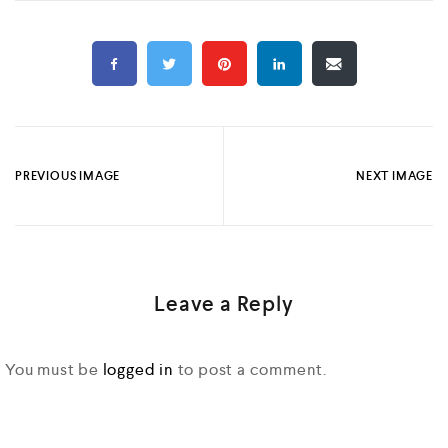
PREVIOUS IMAGE
NEXT IMAGE
Leave a Reply
You must be
logged in
to post a comment.