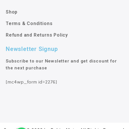
Shop
Terms & Conditions
Refund and Returns Policy
Newsletter Signup
Subscribe to our Newsletter and get discount for
the next purchase
[mc4wp_form id=2276]