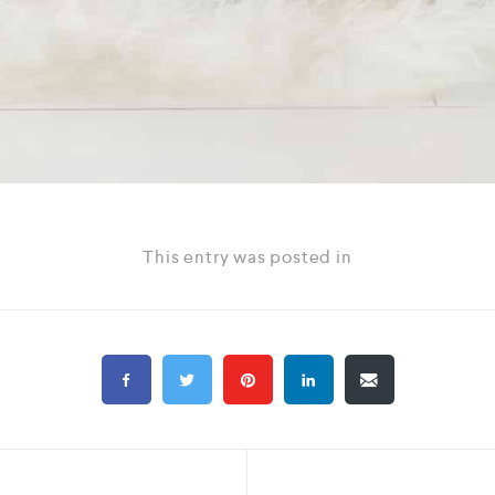
This entry was posted in