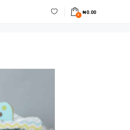
₦
0.00
0