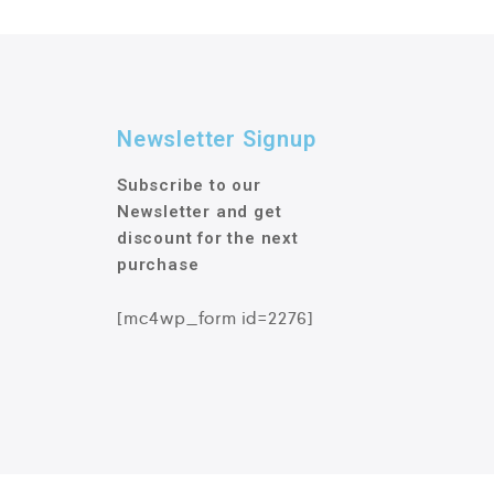
Newsletter Signup
Subscribe to our
Newsletter and get
discount for the next
purchase
[mc4wp_form id=2276]