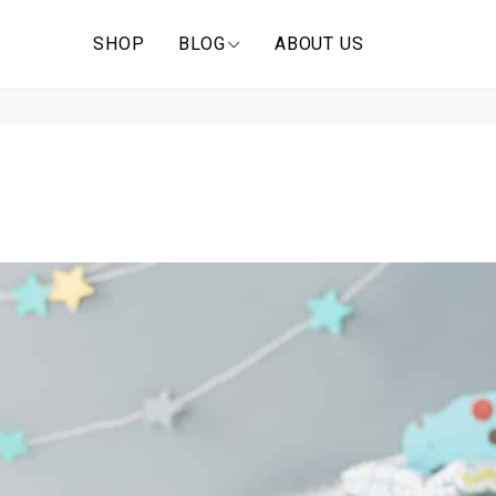
SHOP
BLOG
ABOUT US