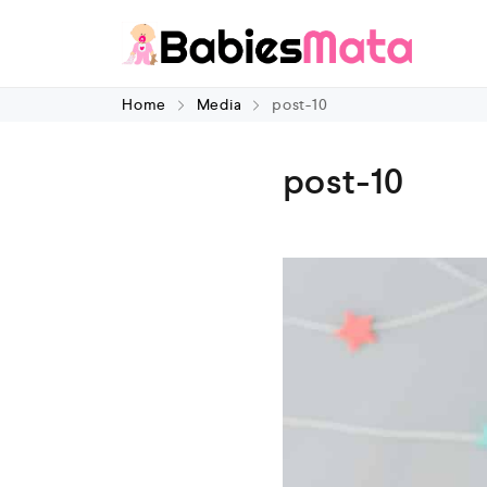
Home
Media
post-10
post-10