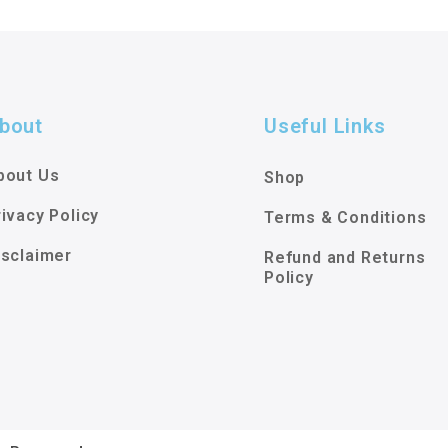
bout
Useful Links
bout Us
Shop
rivacy Policy
Terms & Conditions
isclaimer
Refund and Returns
Policy