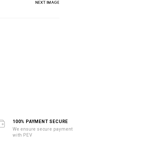
NEXT IMAGE
100% PAYMENT SECURE
We ensure secure payment
with PEV