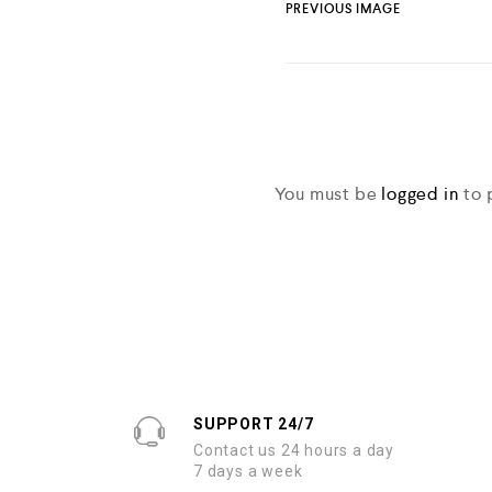
PREVIOUS IMAGE
You must be
logged in
to 
SUPPORT 24/7
Contact us 24 hours a day
7 days a week