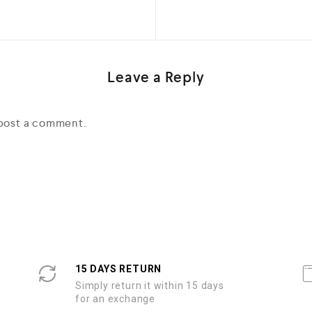
Leave a Reply
post a comment.
15 DAYS RETURN
Simply return it within 15 days
for an exchange