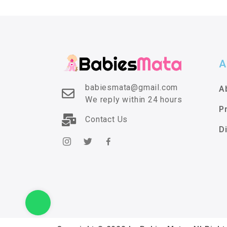
A
babiesmata@gmail.com
A
We reply within 24 hours
P
Contact Us
D