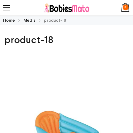
0
Home
Media
product-18
product-18