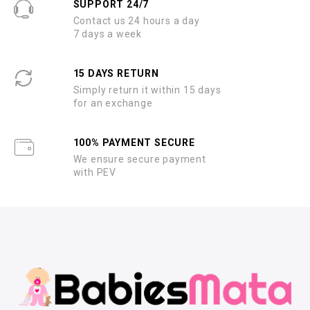
SUPPORT 24/7
Contact us 24 hours a day
7 days a week
15 DAYS RETURN
Simply return it within 15 days
for an exchange
100% PAYMENT SECURE
We ensure secure payment
with PEV