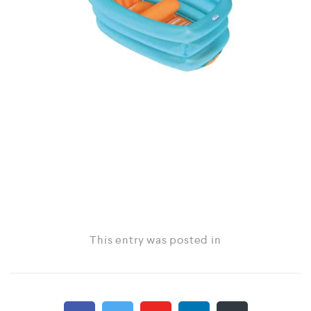
This entry was posted in