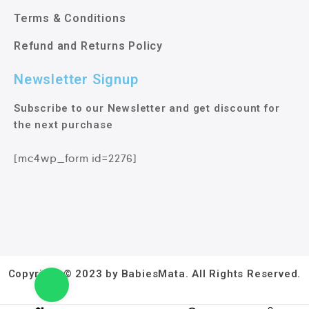
Terms & Conditions
Refund and Returns Policy
Newsletter Signup
Subscribe to our Newsletter and get discount for
the next purchase
[mc4wp_form id=2276]
Copyright © 2023 by BabiesMata. All Rights Reserved.