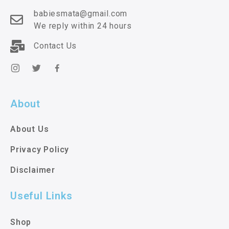
babiesmata@gmail.com
We reply within 24 hours
Contact Us
About
About Us
Privacy Policy
Disclaimer
Useful Links
Shop