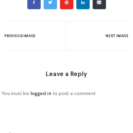
PREVIOUS IMAGE
NEXT IMAGE
Leave a Reply
You must be
logged in
to post a comment.