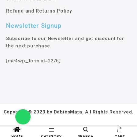
Refund and Returns Policy
Newsletter Signup
Subscribe to our Newsletter and get discount for
the next purchase
[mc4wp_form id=2276]
Copyright © 2023 by BabiesMata. All Rights Reserved.
HOME
CATEGORY
SEARCH
CART