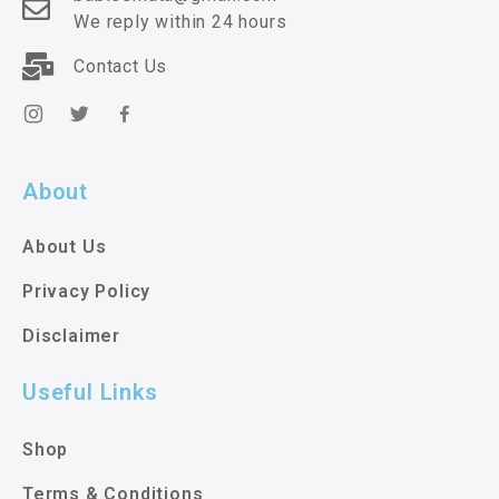
We reply within 24 hours
Contact Us
About
About Us
Privacy Policy
Disclaimer
Useful Links
Shop
Terms & Conditions