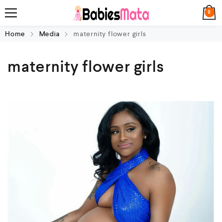
0
Home
Media
maternity flower girls
maternity flower girls