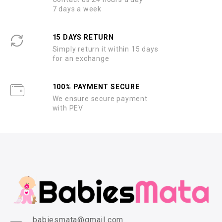
7 days a week
15 DAYS RETURN
Simply return it within 15 days
for an exchange
100% PAYMENT SECURE
We ensure secure payment
with PEV
babiesmata@gmail.com