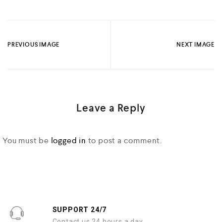
PREVIOUS IMAGE
NEXT IMAGE
Leave a Reply
You must be
logged in
to post a comment.
SUPPORT 24/7
Contact us 24 hours a day