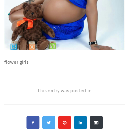
flower girls
This entry was posted in