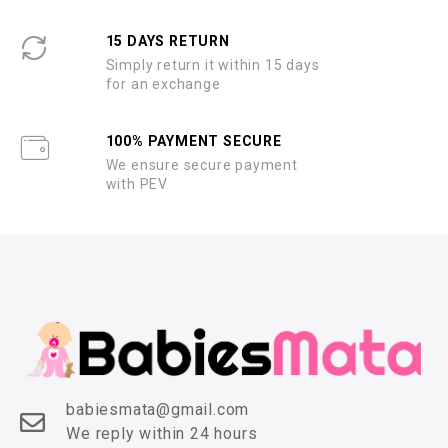
15 DAYS RETURN
Simply return it within 15 days
for an exchange
100% PAYMENT SECURE
We ensure secure payment
with PEV
babiesmata@gmail.com
We reply within 24 hours