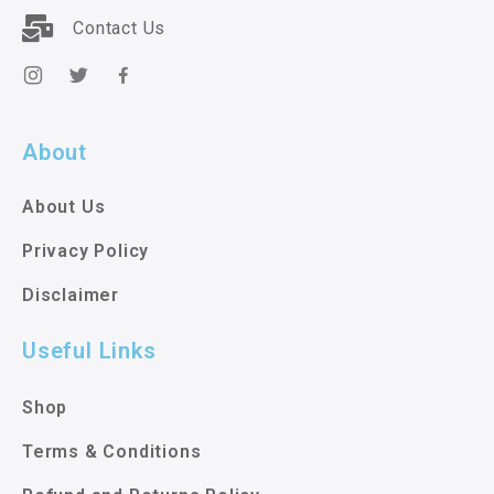
Contact Us
About
About Us
Privacy Policy
Disclaimer
Useful Links
Shop
Terms & Conditions