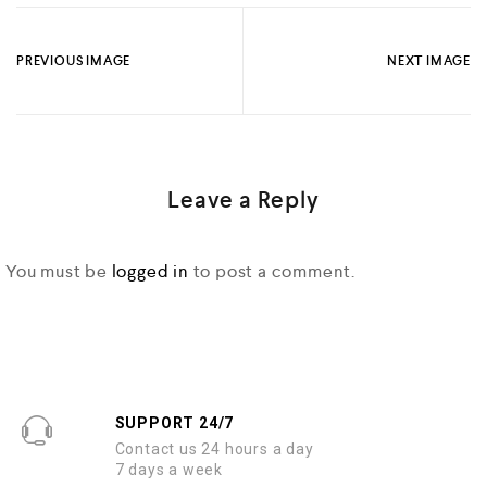
PREVIOUS IMAGE
NEXT IMAGE
Leave a Reply
You must be
logged in
to post a comment.
SUPPORT 24/7
Contact us 24 hours a day
7 days a week