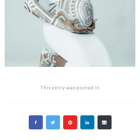
This entry was posted in