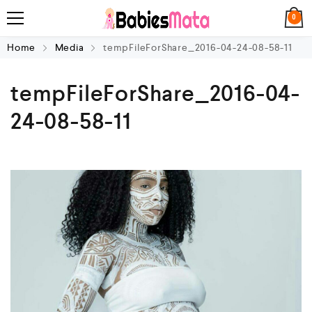
0
Home
Media
tempFileForShare_2016-04-24-08-58-11
tempFileForShare_2016-04-
24-08-58-11