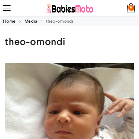
0
Home
Media
theo-omondi
theo-omondi