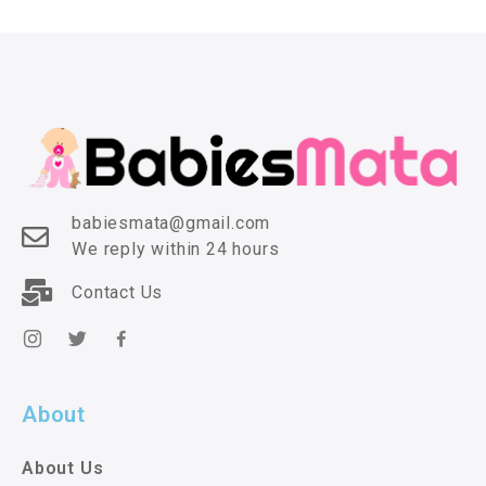
babiesmata@gmail.com
We reply within 24 hours
Contact Us
About
About Us