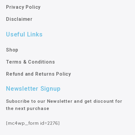
Privacy Policy
Disclaimer
Useful Links
Shop
Terms & Conditions
Refund and Returns Policy
Newsletter Signup
Subscribe to our Newsletter and get discount for
the next purchase
[mc4wp_form id=2276]