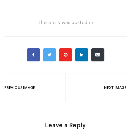
This entry was posted in
PREVIOUS IMAGE
NEXT IMAGE
Leave a Reply