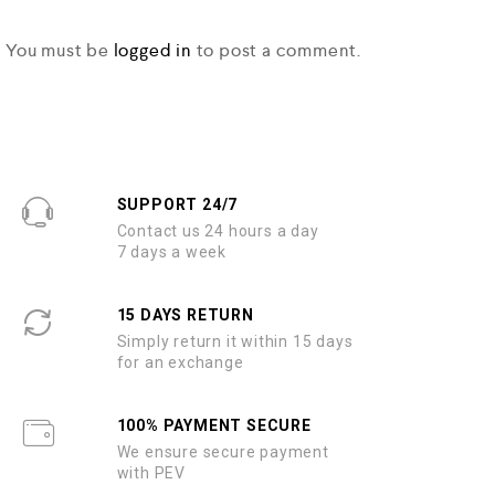
You must be
logged in
to post a comment.
SUPPORT 24/7
Contact us 24 hours a day
7 days a week
15 DAYS RETURN
Simply return it within 15 days
for an exchange
100% PAYMENT SECURE
We ensure secure payment
with PEV