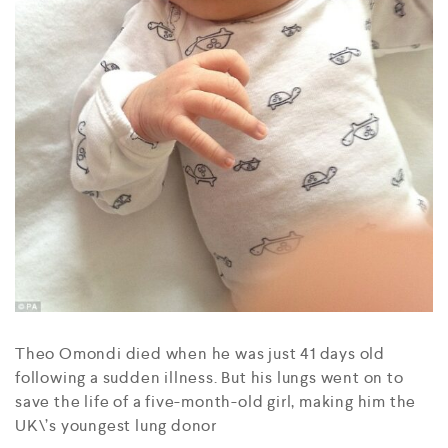
Theo Omondi died when he was just 41 days old
following a sudden illness. But his lungs went on to
save the life of a five-month-old girl, making him the
UK\’s youngest lung donor