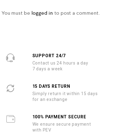
You must be
logged in
to post a comment.
SUPPORT 24/7
Contact us 24 hours a day
7 days a week
15 DAYS RETURN
Simply return it within 15 days
for an exchange
100% PAYMENT SECURE
We ensure secure payment
with PEV