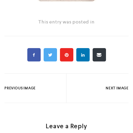
This entry was posted in
PREVIOUS IMAGE
NEXT IMAGE
Leave a Reply