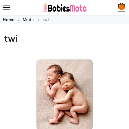
0
Home
Media
twi
twi