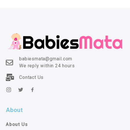
babiesmata@gmail.com
We reply within 24 hours
Contact Us
About
About Us