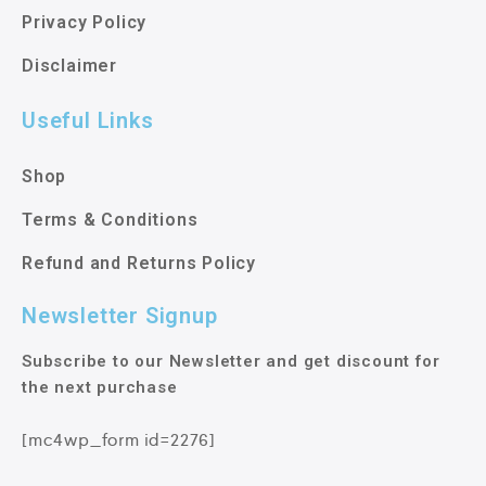
Privacy Policy
Disclaimer
Useful Links
Shop
Terms & Conditions
Refund and Returns Policy
Newsletter Signup
Subscribe to our Newsletter and get discount for
the next purchase
[mc4wp_form id=2276]