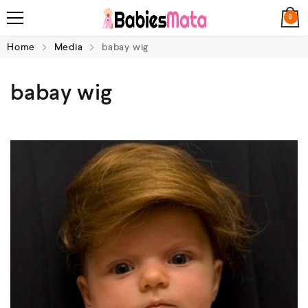
0
Home
Media
babay wig
babay wig