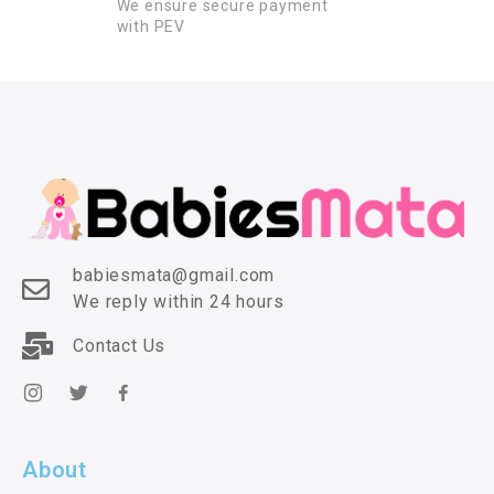
We ensure secure payment
with PEV
babiesmata@gmail.com
We reply within 24 hours
Contact Us
About