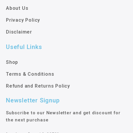
About Us
Privacy Policy
Disclaimer
Useful Links
Shop
Terms & Conditions
Refund and Returns Policy
Newsletter Signup
Subscribe to our Newsletter and get discount for
the next purchase