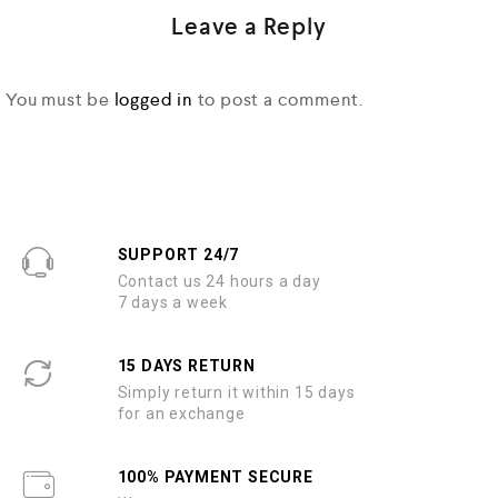
Leave a Reply
You must be
logged in
to post a comment.
SUPPORT 24/7
Contact us 24 hours a day
7 days a week
15 DAYS RETURN
Simply return it within 15 days
for an exchange
100% PAYMENT SECURE