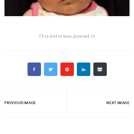
This entry was posted in
PREVIOUS IMAGE
NEXT IMAGE