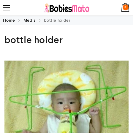
0
Home
Media
bottle holder
bottle holder