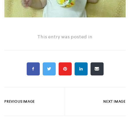
This entry was posted in
PREVIOUS IMAGE
NEXT IMAGE