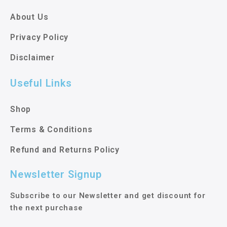
About Us
Privacy Policy
Disclaimer
Useful Links
Shop
Terms & Conditions
Refund and Returns Policy
Newsletter Signup
Subscribe to our Newsletter and get discount for
the next purchase