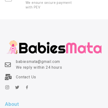
We ensure secure payment
with PEV
babiesmata@gmail.com
We reply within 24 hours
Contact Us
About