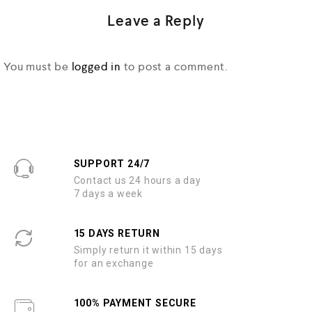
Leave a Reply
You must be
logged in
to post a comment.
SUPPORT 24/7
Contact us 24 hours a day
7 days a week
15 DAYS RETURN
Simply return it within 15 days
for an exchange
100% PAYMENT SECURE