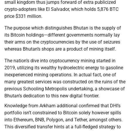
small kingdom thus jumps forward of extra publicized
crypto-adopters like El Salvador, which holds 5,876 BTC
price $331 million.
The purpose which distinguishes Bhutan is the supply of
its Bitcoin holdings—different governments normally lay
their arms on the cryptocurrencies by the use of seizures
whereas Bhutan’s shops are a product of mining itself.
The nation’s dive into cryptocurrency mining started in
2019, utilizing its wealthy hydroelectric energy to gasoline
inexperienced mining operations. In actual fact, one of
many greatest services was constructed on the ruins of the
previous Schooling Metropolis undertaking, a showcase of
Bhutan’s dedication to this new digital frontier.
Knowledge from Arkham additional confirmed that DHI’s
portfolio isn’t constrained to Bitcoin solely however spills
into Ethereum, BNB, Polygon, and Tether, amongst others.
This diversified transfer hints at a full-fledged strategy to