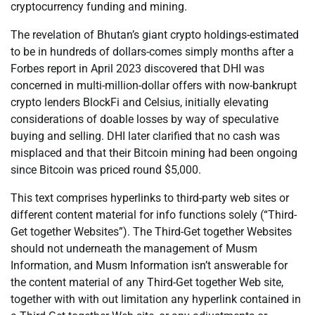
cryptocurrency funding and mining.
The revelation of Bhutan’s giant crypto holdings-estimated
to be in hundreds of dollars-comes simply months after a
Forbes report in April 2023 discovered that DHI was
concerned in multi-million-dollar offers with now-bankrupt
crypto lenders BlockFi and Celsius, initially elevating
considerations of doable losses by way of speculative
buying and selling. DHI later clarified that no cash was
misplaced and that their Bitcoin mining had been ongoing
since Bitcoin was priced round $5,000.
This text comprises hyperlinks to third-party web sites or
different content material for info functions solely (“Third-
Get together Websites”). The Third-Get together Websites
should not underneath the management of Musm
Information, and Musm Information isn’t answerable for
the content material of any Third-Get together Web site,
together with with out limitation any hyperlink contained in