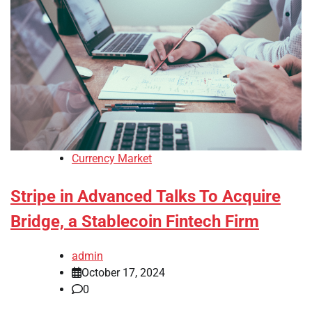
Currency Market
Stripe in Advanced Talks To Acquire
Bridge, a Stablecoin Fintech Firm
admin
October 17, 2024
0