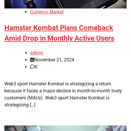
Currency Market
Hamster Kombat Plans Comeback
Amid Drop in Monthly Active Users
admin
November 21, 2024
0
Web3 sport Hamster Kombat is strategizing a return
because it faces a major decline in month-to-month lively
customers (MAUs). Web3 sport Hamster Kombat is
strategizing […]