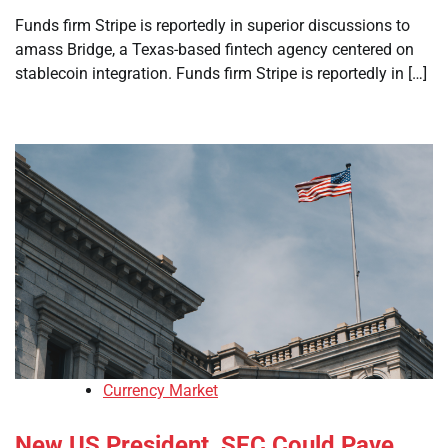
Funds firm Stripe is reportedly in superior discussions to
amass Bridge, a Texas-based fintech agency centered on
stablecoin integration. Funds firm Stripe is reportedly in […]
Currency Market
New US President, SEC Could Pave