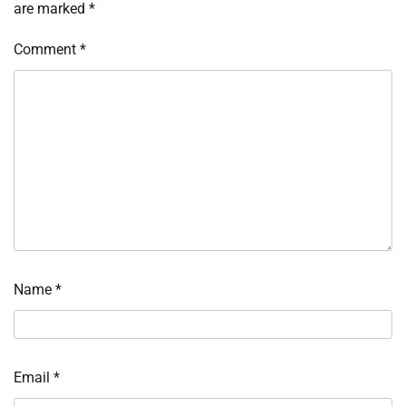
are marked
*
Comment
*
Name
*
Email
*