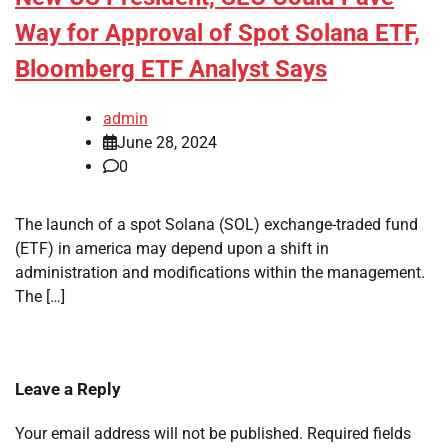
Way for Approval of Spot Solana ETF,
Bloomberg ETF Analyst Says
admin
June 28, 2024
0
The launch of a spot Solana (SOL) exchange-traded fund
(ETF) in america may depend upon a shift in
administration and modifications within the management.
The […]
Leave a Reply
Your email address will not be published.
Required fields