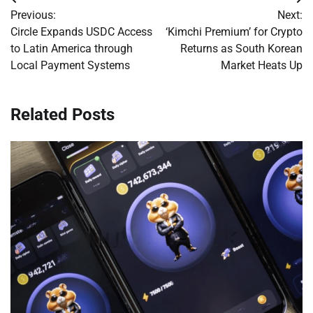
Post
Previous:
Next:
navigation
Circle Expands USDC Access
‘Kimchi Premium’ for Crypto
to Latin America through
Returns as South Korean
Local Payment Systems
Market Heats Up
Related Posts