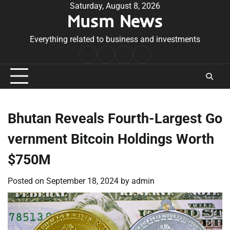
Skip
Saturday, August 8, 2026
Musm News
to
content
Everything related to business and investments
Home
Terms
Privacy
Contact
&
Policy
Us
Conditions
Bhutan Reveals Fourth-Largest Go
vernment Bitcoin Holdings Worth
$750M
Posted on
September 18, 2024
by
admin