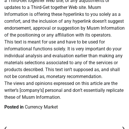
a Third-Get together Web site, or any adjustments or
updates to a Third-Get together Web site. Musm
Information is offering these hyperlinks to you solely as a
comfort, and the inclusion of any hyperlink doesn’t suggest
endorsement, approval or suggestion by Musm Information
of the positioning or any affiliation with its operators.
This text is meant for use and have to be used for
informational functions solely. It is very important do your
individual analysis and evaluation earlier than making any
materials selections associated to any of the services or
products described. This text isn’t supposed as, and shall
not be construed as, monetary recommendation.
The views and opinions expressed on this article are the
writer’s [company’s] personal and don’t essentially replicate
these of Musm Information.
Posted in
Currency Market