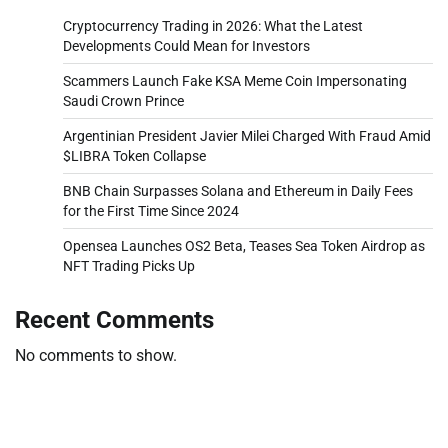
Cryptocurrency Trading in 2026: What the Latest
Developments Could Mean for Investors
Scammers Launch Fake KSA Meme Coin Impersonating
Saudi Crown Prince
Argentinian President Javier Milei Charged With Fraud Amid
$LIBRA Token Collapse
BNB Chain Surpasses Solana and Ethereum in Daily Fees
for the First Time Since 2024
Opensea Launches OS2 Beta, Teases Sea Token Airdrop as
NFT Trading Picks Up
Recent Comments
No comments to show.