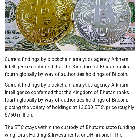
Current findings by blockchain analytics agency Arkham
Intelligence confirmed that the Kingdom of Bhutan ranks
fourth globally by way of authorities holdings of Bitcoin.
Current findings by blockchain analytics agency Arkham
Intelligence confirmed that the Kingdom of Bhutan ranks
fourth globally by way of authorities holdings of Bitcoin,
placing the variety of holdings at 13,000 BTC, price roughly
$750 million.
The BTC stays within the custody of Bhutan’s state funding
wing, Druk Holding & Investments, or DHI in brief. The