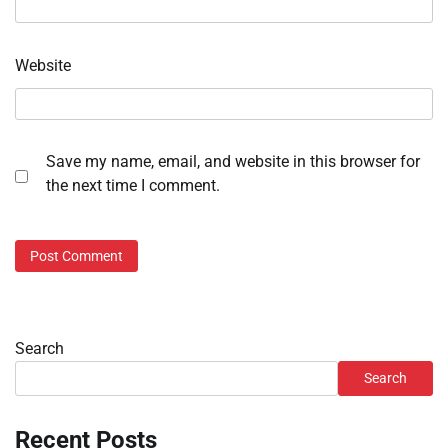
Website
Save my name, email, and website in this browser for
the next time I comment.
Search
Search
Recent Posts