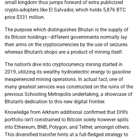
small kingdom thus jumps forward of extra publicized
crypto-adopters like El Salvador, which holds 5,876 BTC
price $331 million.
The purpose which distinguishes Bhutan is the supply of
its Bitcoin holdings—different governments normally lay
their arms on the cryptocurrencies by the use of seizures
whereas Bhutan’s shops are a product of mining itself.
The nation’s dive into cryptocurrency mining started in
2019, utilizing its wealthy hydroelectric energy to gasoline
inexperienced mining operations. In actual fact, one of
many greatest services was constructed on the ruins of the
previous Schooling Metropolis undertaking, a showcase of
Bhutan’s dedication to this new digital frontier.
Knowledge from Arkham additional confirmed that DHI’s
portfolio isn’t constrained to Bitcoin solely however spills
into Ethereum, BNB, Polygon, and Tether, amongst others.
This diversified transfer hints at a full-fledged strategy to