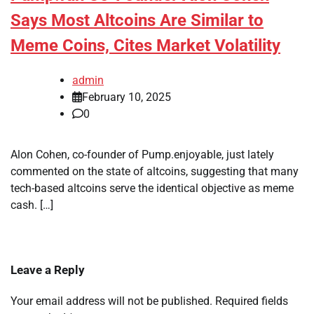
Says Most Altcoins Are Similar to
Meme Coins, Cites Market Volatility
admin
February 10, 2025
0
Alon Cohen, co-founder of Pump.enjoyable, just lately
commented on the state of altcoins, suggesting that many
tech-based altcoins serve the identical objective as meme
cash. […]
Leave a Reply
Your email address will not be published.
Required fields