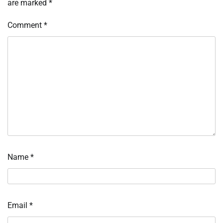
are marked
*
Comment
*
Name
*
Email
*