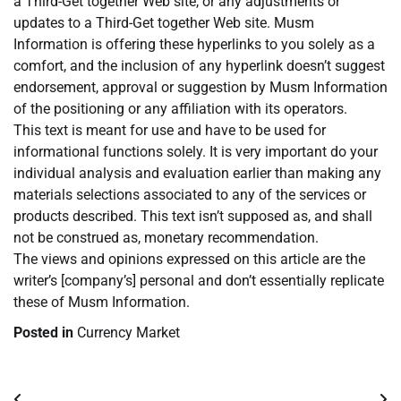
a Third-Get together Web site, or any adjustments or
updates to a Third-Get together Web site. Musm
Information is offering these hyperlinks to you solely as a
comfort, and the inclusion of any hyperlink doesn’t suggest
endorsement, approval or suggestion by Musm Information
of the positioning or any affiliation with its operators.
This text is meant for use and have to be used for
informational functions solely. It is very important do your
individual analysis and evaluation earlier than making any
materials selections associated to any of the services or
products described. This text isn’t supposed as, and shall
not be construed as, monetary recommendation.
The views and opinions expressed on this article are the
writer’s [company’s] personal and don’t essentially replicate
these of Musm Information.
Posted in
Currency Market