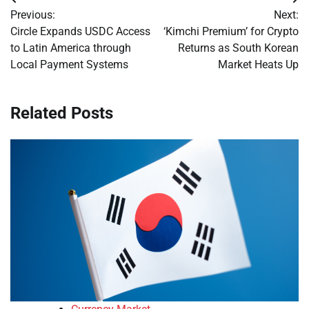
Post
Previous:
Next:
navigation
Circle Expands USDC Access
‘Kimchi Premium’ for Crypto
to Latin America through
Returns as South Korean
Local Payment Systems
Market Heats Up
Related Posts