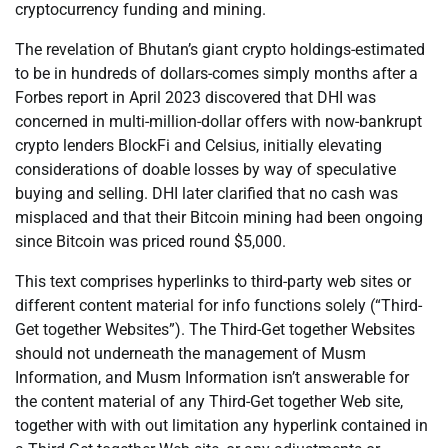
cryptocurrency funding and mining.
The revelation of Bhutan’s giant crypto holdings-estimated
to be in hundreds of dollars-comes simply months after a
Forbes report in April 2023 discovered that DHI was
concerned in multi-million-dollar offers with now-bankrupt
crypto lenders BlockFi and Celsius, initially elevating
considerations of doable losses by way of speculative
buying and selling. DHI later clarified that no cash was
misplaced and that their Bitcoin mining had been ongoing
since Bitcoin was priced round $5,000.
This text comprises hyperlinks to third-party web sites or
different content material for info functions solely (“Third-
Get together Websites”). The Third-Get together Websites
should not underneath the management of Musm
Information, and Musm Information isn’t answerable for
the content material of any Third-Get together Web site,
together with with out limitation any hyperlink contained in