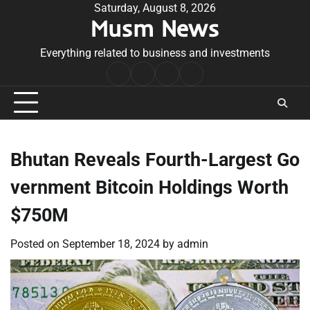
Skip
Saturday, August 8, 2026
Musm News
to
content
Everything related to business and investments
Home
Terms
Privacy
Contact
&
Policy
Us
Conditions
Bhutan Reveals Fourth-Largest Go
vernment Bitcoin Holdings Worth
$750M
Posted on
September 18, 2024
by
admin