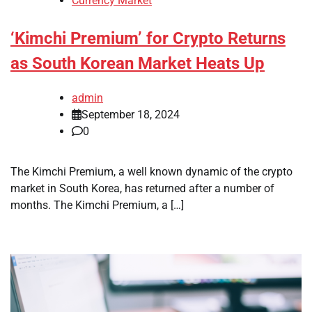
Currency Market
‘Kimchi Premium’ for Crypto Returns
as South Korean Market Heats Up
admin
September 18, 2024
0
The Kimchi Premium, a well known dynamic of the crypto
market in South Korea, has returned after a number of
months. The Kimchi Premium, a […]