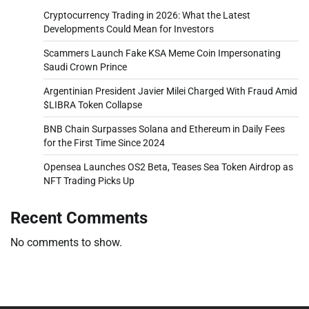
Cryptocurrency Trading in 2026: What the Latest
Developments Could Mean for Investors
Scammers Launch Fake KSA Meme Coin Impersonating
Saudi Crown Prince
Argentinian President Javier Milei Charged With Fraud Amid
$LIBRA Token Collapse
BNB Chain Surpasses Solana and Ethereum in Daily Fees
for the First Time Since 2024
Opensea Launches OS2 Beta, Teases Sea Token Airdrop as
NFT Trading Picks Up
Recent Comments
No comments to show.