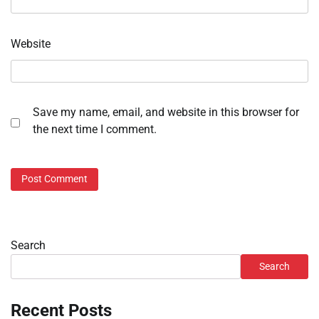
Website
Save my name, email, and website in this browser for
the next time I comment.
Search
Search
Recent Posts