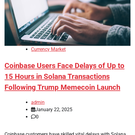
Currency Market
Coinbase Users Face Delays of Up to
15 Hours in Solana Transactions
Following Trump Memecoin Launch
admin
January 22, 2025
0
Coinbase customers have skilled vital delays with Solana