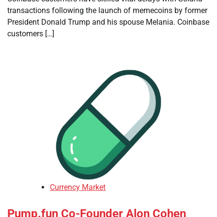
transactions following the launch of memecoins by former
President Donald Trump and his spouse Melania. Coinbase
customers […]
Currency Market
Pump.fun Co-Founder Alon Cohen