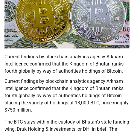
Current findings by blockchain analytics agency Arkham
Intelligence confirmed that the Kingdom of Bhutan ranks
fourth globally by way of authorities holdings of Bitcoin.
Current findings by blockchain analytics agency Arkham
Intelligence confirmed that the Kingdom of Bhutan ranks
fourth globally by way of authorities holdings of Bitcoin,
placing the variety of holdings at 13,000 BTC, price roughly
$750 million.
The BTC stays within the custody of Bhutan’s state funding
wing, Druk Holding & Investments, or DHI in brief. The