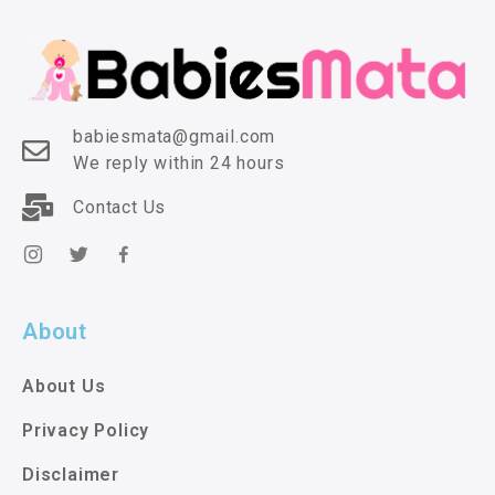
babiesmata@gmail.com
We reply within 24 hours
Contact Us
About
About Us
Privacy Policy
Disclaimer