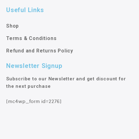
Useful Links
Shop
Terms & Conditions
Refund and Returns Policy
Newsletter Signup
Subscribe to our Newsletter and get discount for
the next purchase
[mc4wp_form id=2276]