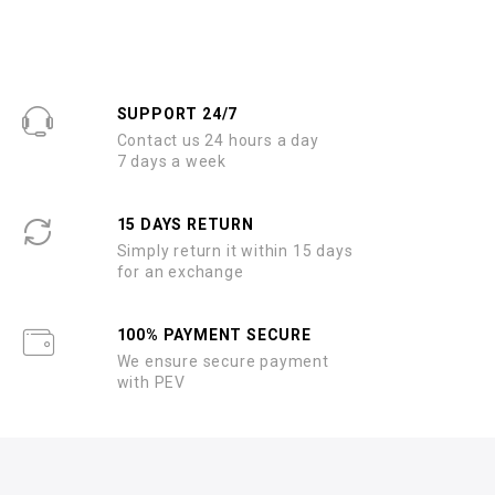
SUPPORT 24/7
Contact us 24 hours a day
7 days a week
15 DAYS RETURN
Simply return it within 15 days
for an exchange
100% PAYMENT SECURE
We ensure secure payment
with PEV