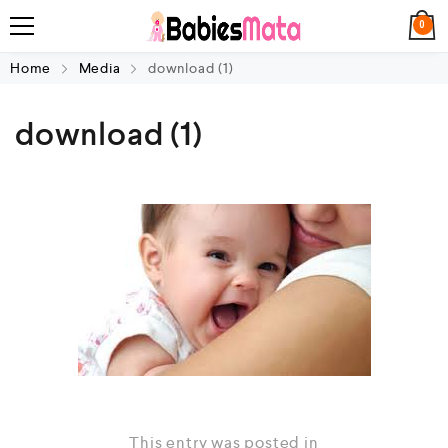
0
Home
Media
download (1)
download (1)
This entry was posted in