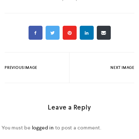
PREVIOUS IMAGE
NEXT IMAGE
Leave a Reply
You must be
logged in
to post a comment.