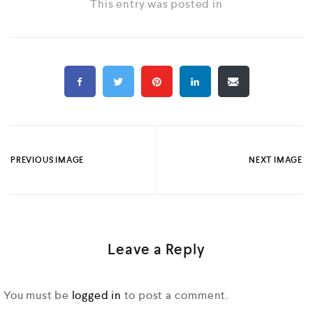
This entry was posted in
PREVIOUS IMAGE
NEXT IMAGE
Leave a Reply
You must be
logged in
to post a comment.