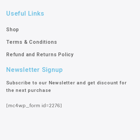
Useful Links
Shop
Terms & Conditions
Refund and Returns Policy
Newsletter Signup
Subscribe to our Newsletter and get discount for
the next purchase
[mc4wp_form id=2276]