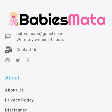
babiesmata@gmail.com
We reply within 24 hours
Contact Us
About
About Us
Privacy Policy
Disclaimer