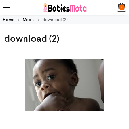
0
Home
Media
download (2)
download (2)