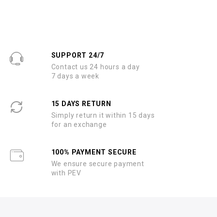
SUPPORT 24/7
Contact us 24 hours a day
7 days a week
15 DAYS RETURN
Simply return it within 15 days
for an exchange
100% PAYMENT SECURE
We ensure secure payment
with PEV