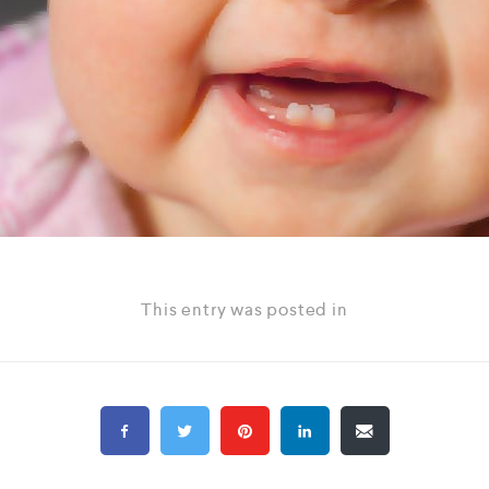
This entry was posted in