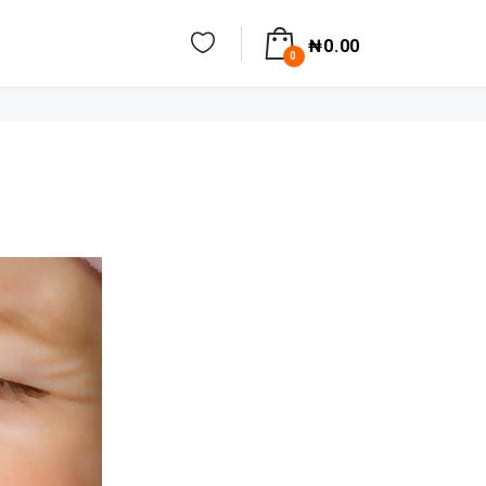
₦
0.00
0