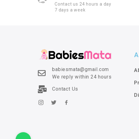
Contact us 24 hours a day
7 days a week
A
babiesmata@gmail.com
A
We reply within 24 hours
P
Contact Us
D