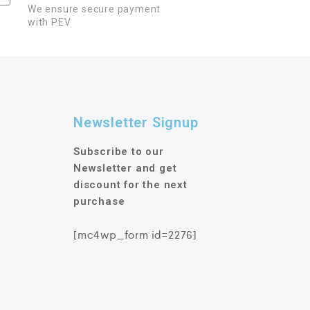
We ensure secure payment
with PEV
Newsletter Signup
Subscribe to our
Newsletter and get
discount for the next
purchase
[mc4wp_form id=2276]