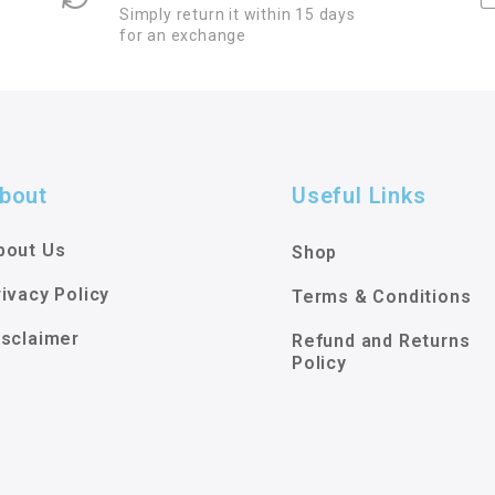
Simply return it within 15 days
for an exchange
bout
Useful Links
bout Us
Shop
rivacy Policy
Terms & Conditions
isclaimer
Refund and Returns
Policy