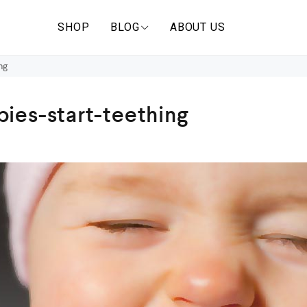
SHOP
BLOG
ABOUT US
ng
ies-start-teething