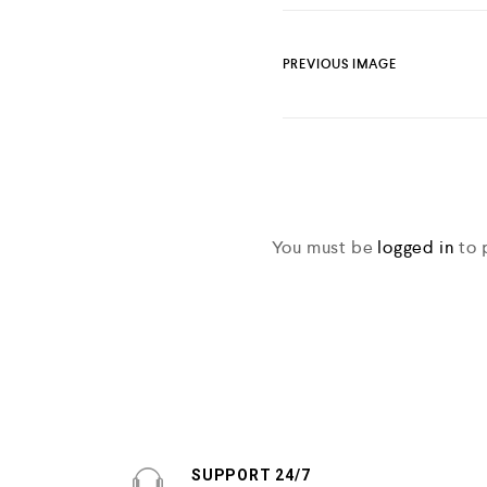
PREVIOUS IMAGE
You must be
logged in
to 
SUPPORT 24/7