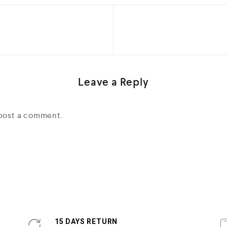
Leave a Reply
post a comment.
15 DAYS RETURN