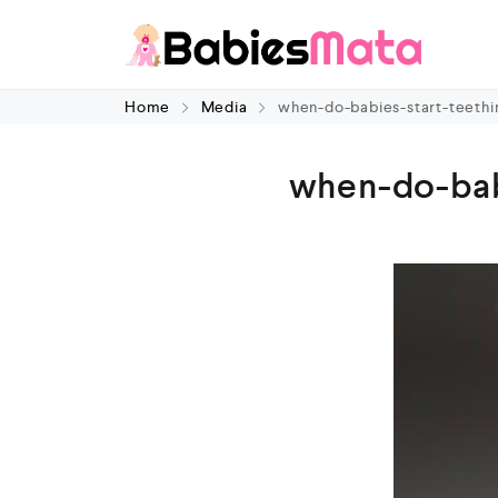
Home
Media
when-do-babies-start-teethi
when-do-bab