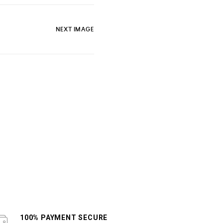
NEXT IMAGE
100% PAYMENT SECURE