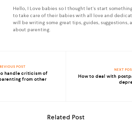
Hello, I Love babies so I thought let's start somethin
to take care of their babies with all love and dedicat
will be writing some great tips, guides, suggestion
about parenting.
REVIOUS POST
NEXT PO
o handle criticism of
How to deal with post
parenting from other
depre
s
Related Post