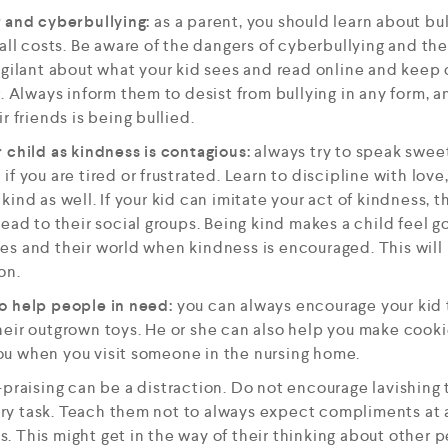
g and cyberbullying:
as a parent, you should learn about bu
 all costs. Be aware of the dangers of cyberbullying and th
igilant about what your kid sees and read online and keep
. Always inform them to desist from bullying in any form, a
r friends is being bullied.
 child as kindness is contagious:
always try to speak swee
if you are tired or frustrated. Learn to discipline with lo
ind as well. If your kid can imitate your act of kindness, 
ead to their social groups. Being kind makes a child feel go
es and their world when kindness is encouraged. This will
on.
o help people in need:
you can always encourage your kid t
eir outgrown toys. He or she can also help you make cookie
u when you visit someone in the nursing home.
praising can be a distraction. Do not encourage lavishing
inary task. Teach them not to always expect compliments at 
 This might get in the way of their thinking about other p