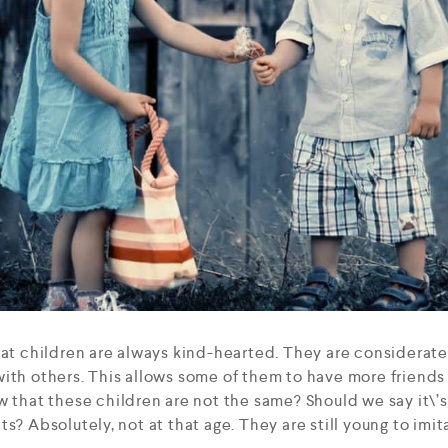
hat children are always kind-hearted. They are considerat
ith others. This allows some of them to have more friends
w that these children are not the same? Should we say it\’s
s? Absolutely, not at that age. They are still young to imit