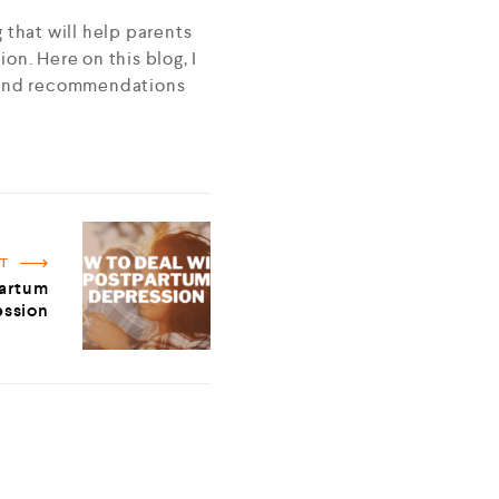
g that will help parents
ion. Here on this blog, I
s, and recommendations
ST
partum
ssion