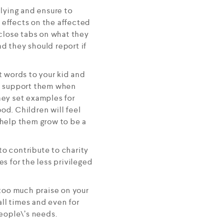
llying and ensure to
e effects on the affected
 close tabs on what they
nd they should report if
t words to your kid and
ve, support them when
they set examples for
od. Children will feel
 help them grow to be a
o contribute to charity
s for the less privileged
 too much praise on your
all times and even for
eople\’s needs.