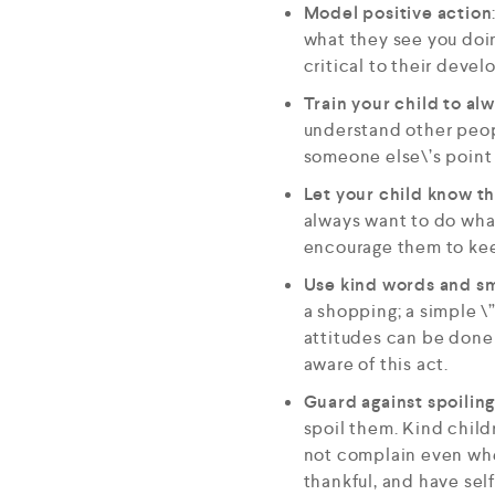
Model positive action
what they see you doin
critical to their deve
Train your child to al
understand other peop
someone else\’s point 
Let your child know th
always want to do wha
encourage them to kee
Use kind words and sm
a shopping; a simple \
attitudes can be done 
aware of this act.
Guard against spoiling
spoil them. Kind child
not complain even when
thankful, and have self