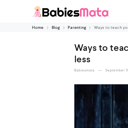
Home
Blog
Parenting
Ways to teach you
Ways to teac
less
Babiesmata
September 1