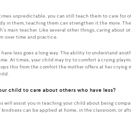
imes unpredictable, you can still teach them to care for ot
eady in them, teaching them can strengthen it the more. Th
d\’s main teacher. Like several other things, caring about o
arn over time and practice.
have less goes a long way. The ability to understand anot
ime. At times, your child may try to comfort a crying playm
ops this from the comfort the mother offers at her crying m
hild.
ur child to care about others who have less?
s will assist you in teaching your child about being comp
 kindness can be applied at home, in the classroom, or af