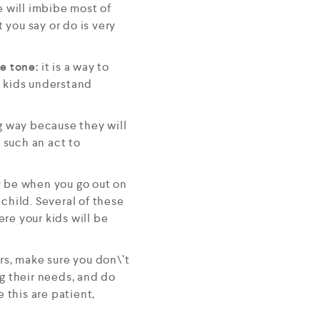
he will imbibe most of
you say or do is very
ce tone:
it is a way to
 kids understand
g way because they will
 such an act to
y be when you go out on
child. Several of these
re your kids will be
rs, make sure you don\’t
ng their needs, and do
this are patient,