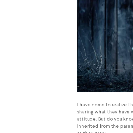
I have come to realize t
sharing what they have w
attitude. But do you kno
inherited from the parent