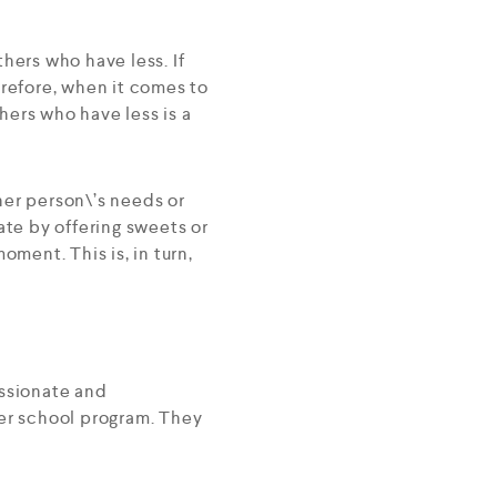
hers who have less. If
erefore, when it comes to
thers who have less is a
her person\’s needs or
ate by offering sweets or
oment. This is, in turn,
assionate and
ter school program. They