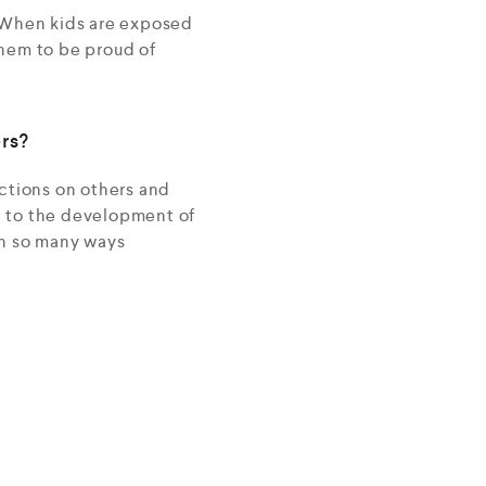
. When kids are exposed
 them to be proud of
rs?
actions on others and
d to the development of
 in so many ways