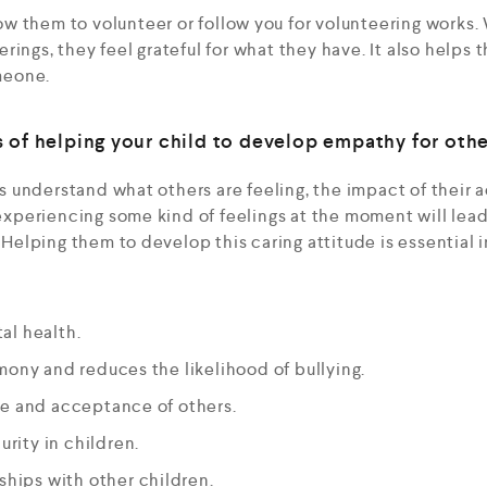
ow them to volunteer or follow you for volunteering works
erings, they feel grateful for what they have. It also helps
meone.
 of helping your child to develop empathy for othe
 understand what others are feeling, the impact of their 
periencing some kind of feelings at the moment will lea
. Helping them to develop this caring attitude is essential
al health.
mony and reduces the likelihood of bullying.
ce and acceptance of others.
urity in children.
nships with other children.