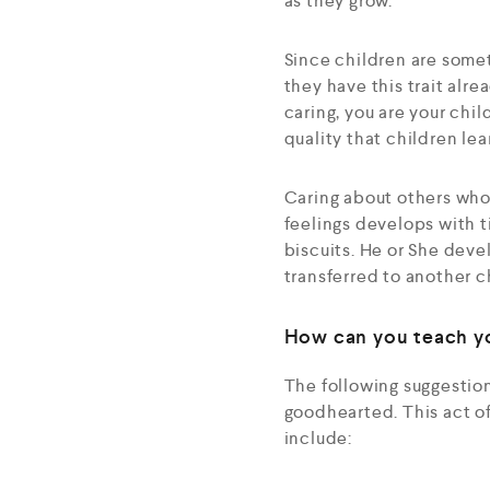
as they grow.
Since children are somet
they have this trait alr
caring, you are your chil
quality that children le
Caring about others who 
feelings develops with t
biscuits. He or She devel
transferred to another c
How can you teach yo
The following suggestion
goodhearted. This act of
include: