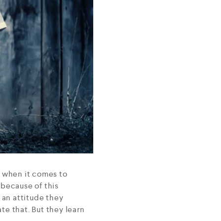
e when it comes to
 because of this
 an attitude they
ate that. But they learn