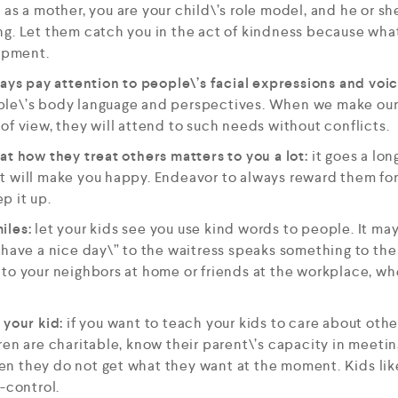
: as a mother, you are your child\’s role model, and he or s
g. Let them catch you in the act of kindness because what 
lopment.
ways pay attention to people\’s facial expressions and voi
le\’s body language and perspectives. When we make our
of view, they will attend to such needs without conflicts.
at how they treat others matters to you a lot:
it goes a lon
t will make you happy. Endeavor to always reward them for
p it up.
iles:
let your kids see you use kind words to people. It ma
”have a nice day\” to the waitress speaks something to the 
to your neighbors at home or friends at the workplace, whe
 your kid:
if you want to teach your kids to care about othe
ren are charitable, know their parent\’s capacity in meeti
 they do not get what they want at the moment. Kids like 
-control.