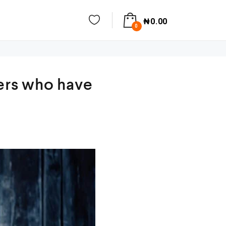
₦
0.00
0
hers who have