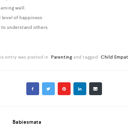
earning well.
l level of happiness.
y to understand others.
is entry was posted in
Parenting
and tagged
Child Empa
Babiesmata