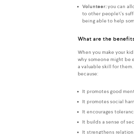
Volunteer:
you can all
to other people\’s suff
being able to help so
What are the benefits
When you make your kids
why someone might be ex
a valuable skill for them
because:
It promotes good ment
It promotes social har
It encourages toleran
It builds a sense of sec
It strengthens relatio