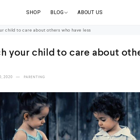
SHOP
BLOG
ABOUT US
r child to care about others who have less
h your child to care about ot
0, 2020
PARENTING