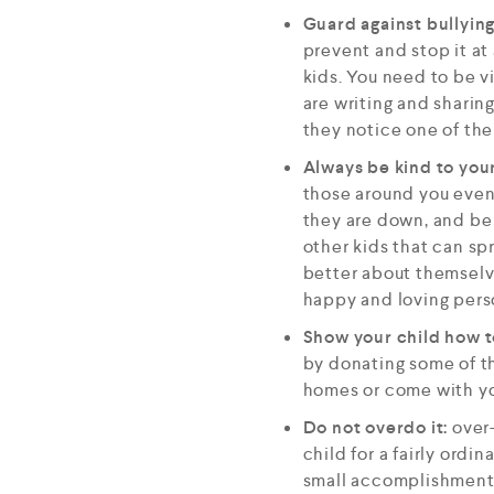
Guard against bullyin
prevent and stop it at
kids. You need to be v
are writing and sharing
they notice one of thei
Always be kind to your
those around you even 
they are down, and be k
other kids that can spr
better about themselv
happy and loving pers
Show your child how t
by donating some of th
homes or come with yo
Do not overdo it:
over-
child for a fairly ord
small accomplishments.