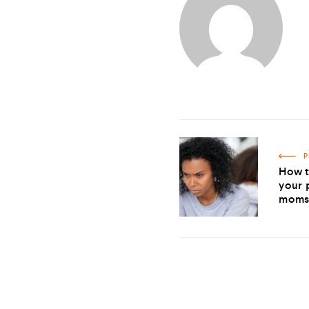
P
How t
your 
mom