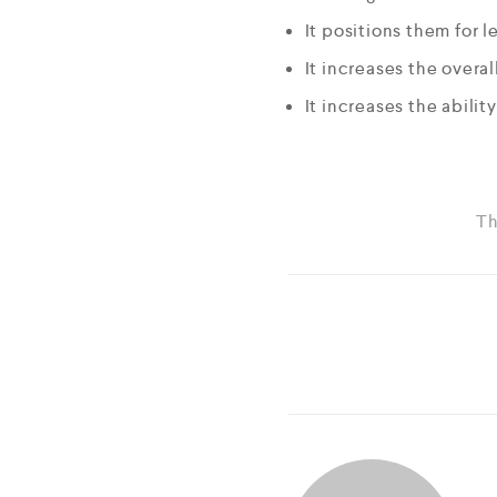
It positions them for l
It increases the overal
It increases the abilit
Th