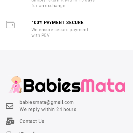
for an exchange
100% PAYMENT SECURE
We ensure secure payment
with PEV
babiesmata@gmail.com
We reply within 24 hours
Contact Us