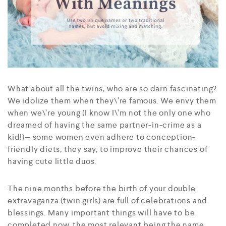
What about all the twins, who are so darn fascinating?
We idolize them when they\’re famous. We envy them
when we\’re young (I know I\’m not the only one who
dreamed of having the same partner-in-crime as a
kid!)— some women even adhere to conception-
friendly diets, they say, to improve their chances of
having cute little duos.
The nine months before the birth of your double
extravaganza (twin girls) are full of celebrations and
blessings. Many important things will have to be
completed now, the most relevant being the name