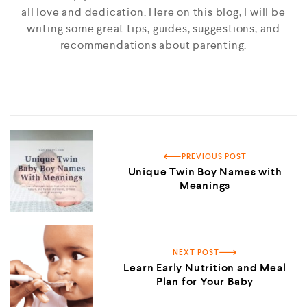
all love and dedication. Here on this blog, I will be
writing some great tips, guides, suggestions, and
recommendations about parenting.
PREVIOUS POST
Unique Twin Boy Names with
Meanings
NEXT POST
Learn Early Nutrition and Meal
Plan for Your Baby