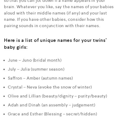
so that you can jot down if a name appears in your
brain. Whatever you like, say the names of your babies
aloud with their middle names (if any) and your last
name. If you have other babies, consider how this
pairing sounds in conjunction with their names.
Here is a list of unique names for your twins’
baby girls:
June – Juno (bridal month)
July – Julia (summer season)
Saffron – Amber (autumn names)
Crystal – Neva (evoke the snow of winter)
Olive and Lillian (beauty/dignity – purity/beauty)
Adah and Dinah (an assembly – judgement)
Grace and Esther (Blessing – secret/hidden)