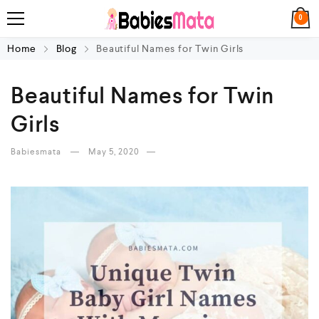
0
Home
Blog
Beautiful Names for Twin Girls
Beautiful Names for Twin
Girls
Babiesmata
May 5, 2020