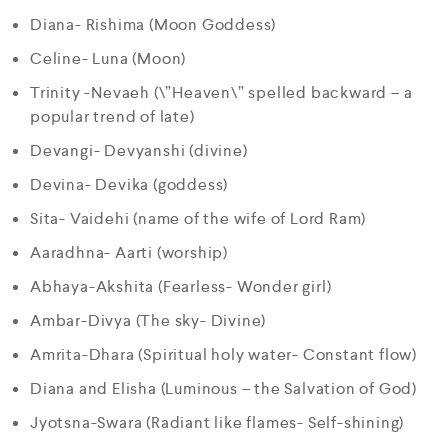
Diana- Rishima (Moon Goddess)
Celine- Luna (Moon)
Trinity -Nevaeh (\”Heaven\” spelled backward – a
popular trend of late)
Devangi- Devyanshi (divine)
Devina- Devika (goddess)
Sita- Vaidehi (name of the wife of Lord Ram)
Aaradhna- Aarti (worship)
Abhaya-Akshita (Fearless- Wonder girl)
Ambar-Divya (The sky- Divine)
Amrita-Dhara (Spiritual holy water- Constant flow)
Diana and Elisha (Luminous – the Salvation of God)
Jyotsna-Swara (Radiant like flames- Self-shining)