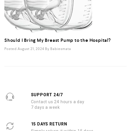
Should I Bring My Breast Pump to the Hospital?
Posted August 21, 2024
By
Babiesmata
SUPPORT 24/7
Contact us 24 hours a day
7 days a week
15 DAYS RETURN
Simply return it within 15 days