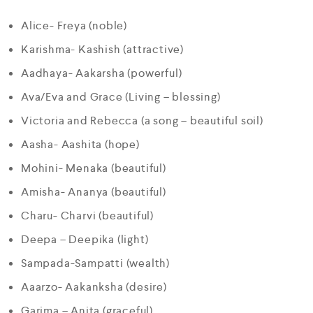
Alice- Freya (noble)
Karishma- Kashish (attractive)
Aadhaya- Aakarsha (powerful)
Ava/Eva and Grace (Living – blessing)
Victoria and Rebecca (a song – beautiful soil)
Aasha- Aashita (hope)
Mohini- Menaka (beautiful)
Amisha- Ananya (beautiful)
Charu- Charvi (beautiful)
Deepa – Deepika (light)
Sampada-Sampatti (wealth)
Aaarzo- Aakanksha (desire)
Garima – Anita (graceful)