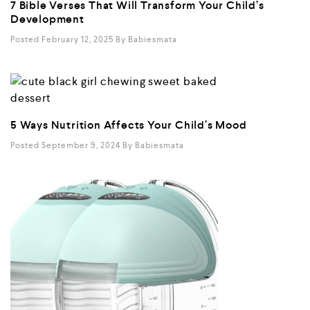
7 Bible Verses That Will Transform Your Child’s
Development
Posted February 12, 2025
By
Babiesmata
5 Ways Nutrition Affects Your Child’s Mood
Posted September 9, 2024
By
Babiesmata