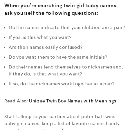
When you’re searching twin girl baby names,
ask yourself the following questions:
Do the names indicate that your children are a pair?
If yes, is this what you want?
Are their names easily confused?
Do you want them to have the same initials?
Do their names lend themselves to nicknames and,
if they do, is that what you want?
If so, do the nicknames work together as a pair?
Read Also:
Unique Twin Boy Names with Meanings
Start talking to your partner about potential twins’
baby girl names; keep a list of favorite names handy