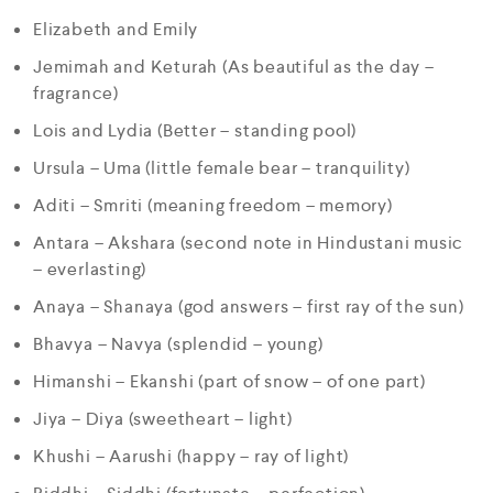
Elizabeth and Emily
Jemimah and Keturah (As beautiful as the day –
fragrance)
Lois and Lydia (Better – standing pool)
Ursula – Uma (little female bear – tranquility)
Aditi – Smriti (meaning freedom – memory)
Antara – Akshara (second note in Hindustani music
– everlasting)
Anaya – Shanaya (god answers – first ray of the sun)
Bhavya – Navya (splendid – young)
Himanshi – Ekanshi (part of snow – of one part)
Jiya – Diya (sweetheart – light)
Khushi – Aarushi (happy – ray of light)