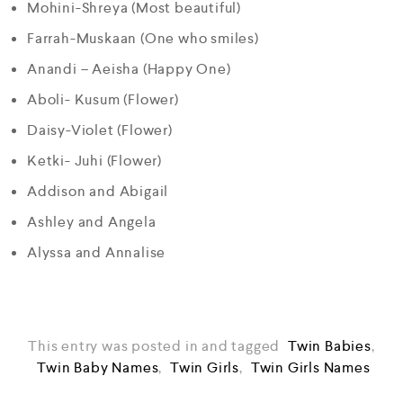
Mohini-Shreya (Most beautiful)
Farrah-Muskaan (One who smiles)
Anandi – Aeisha (Happy One)
Aboli- Kusum (Flower)
Daisy-Violet (Flower)
Ketki- Juhi (Flower)
Addison and Abigail
Ashley and Angela
Alyssa and Annalise
This entry was posted in and tagged
Twin Babies
,
Twin Baby Names
,
Twin Girls
,
Twin Girls Names