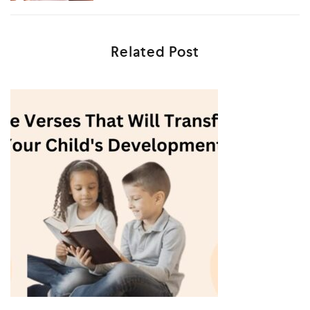
Related Post