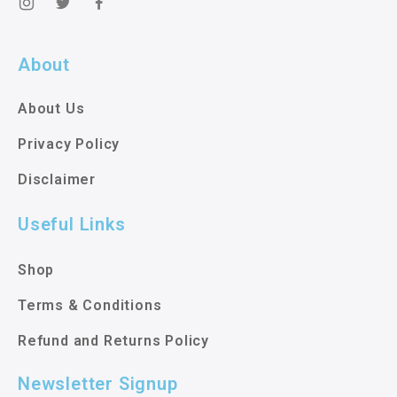
About
About Us
Privacy Policy
Disclaimer
Useful Links
Shop
Terms & Conditions
Refund and Returns Policy
Newsletter Signup