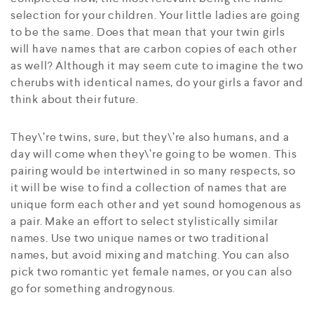
selection for your children. Your little ladies are going
to be the same. Does that mean that your twin girls
will have names that are carbon copies of each other
as well? Although it may seem cute to imagine the two
cherubs with identical names, do your girls a favor and
think about their future.
They\’re twins, sure, but they\’re also humans, and a
day will come when they\’re going to be women. This
pairing would be intertwined in so many respects, so
it will be wise to find a collection of names that are
unique form each other and yet sound homogenous as
a pair. Make an effort to select stylistically similar
names. Use two unique names or two traditional
names, but avoid mixing and matching. You can also
pick two romantic yet female names, or you can also
go for something androgynous.