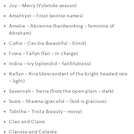
Joy – Merry (Yuletide season)
Amethyst – Frost (winter names)
Amelie – Abrienne (hardworking – feminine of
Abraham)
Callie – Cecilia (beautiful – blind)
Fiona – Fallyn (fair – in charge)
Indira – Ivy (splendid – faithfulness)
Kellyn – Kira (descendant of the bright headed one
– light)
Savannah – Sierra (from the open plain – dark)
Suzie – Shawna (graceful – God is gracious)
Tabitha – Trista (beauty – noisy)
Cleo and Claire
Clarisse and Celeste