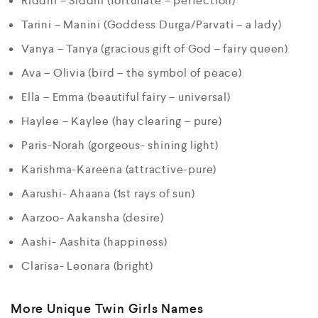
Riddhi – Siddhi (fortunate – perfection)
Tarini – Manini (Goddess Durga/Parvati – a lady)
Vanya – Tanya (gracious gift of God – fairy queen)
Ava – Olivia (bird – the symbol of peace)
Ella – Emma (beautiful fairy – universal)
Haylee – Kaylee (hay clearing – pure)
Paris-Norah (gorgeous- shining light)
Karishma-Kareena (attractive-pure)
Aarushi- Ahaana (1st rays of sun)
Aarzoo- Aakansha (desire)
Aashi- Aashita (happiness)
Clarisa- Leonara (bright)
More Unique Twin Girls Names