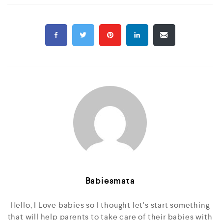
Babiesmata
Hello, I Love babies so I thought let's start something
that will help parents to take care of their babies with