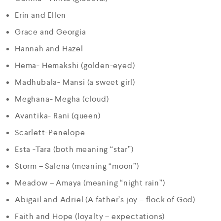
Erin and Ellen
Grace and Georgia
Hannah and Hazel
Hema- Hemakshi (golden-eyed)
Madhubala- Mansi (a sweet girl)
Meghana- Megha (cloud)
Avantika- Rani (queen)
Scarlett-Penelope
Esta -Tara (both meaning “star”)
Storm – Salena (meaning “moon”)
Meadow – Amaya (meaning “night rain”)
Abigail and Adriel (A father’s joy – flock of God)
Faith and Hope (loyalty – expectations)