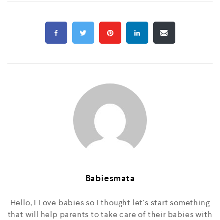
Babiesmata
Hello, I Love babies so I thought let's start something
that will help parents to take care of their babies with