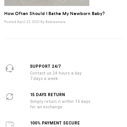
How Often Should I Bathe My Newborn Baby?
Posted April 22, 2021
By
Babiesmata
SUPPORT 24/7
Contact us 24 hours a day
7 days a week
15 DAYS RETURN
Simply return it within 15 days
for an exchange
100% PAYMENT SECURE