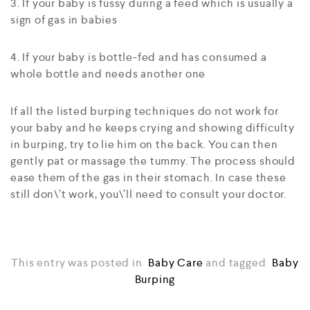
3. If your baby is fussy during a feed which is usually a
sign of gas in babies
4. If your baby is bottle-fed and has consumed a
whole bottle and needs another one
If all the listed burping techniques do not work for
your baby and he keeps crying and showing difficulty
in burping, try to lie him on the back. You can then
gently pat or massage the tummy. The process should
ease them of the gas in their stomach. In case these
still don\’t work, you\’ll need to consult your doctor.
This entry was posted in
Baby Care
and tagged
Baby
Burping