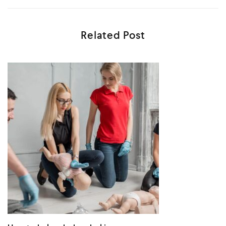
Related Post