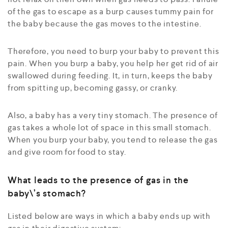
of the gas to escape as a burp causes tummy pain for
the baby because the gas moves to the intestine.
Therefore, you need to burp your baby to prevent this
pain. When you burp a baby, you help her get rid of air
swallowed during feeding. It, in turn, keeps the baby
from spitting up, becoming gassy, or cranky.
Also, a baby has a very tiny stomach. The presence of
gas takes a whole lot of space in this small stomach.
When you burp your baby, you tend to release the gas
and give room for food to stay.
What leads to the presence of gas in the
baby\’s stomach?
Listed below are ways in which a baby ends up with