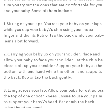
sure you try out the ones that are comfortable for you
and your baby. Some of them include:
1. Sitting on your laps. You rest your baby on your laps
while you cup your baby\’s chin using your index
finger and thumb. Rub or tap the back while your baby
leans a bit forward.
2. Carrying your baby up on your shoulder. Place and
allow your baby to face your shoulder. Let the chin be
close a bit up your shoulder. Support your baby at the
bottom with one hand while the other hand supports
the back. Rub or tap the back gently.
3. Lying across your lap. Allow your baby to rest across
the top of one or both knees. Ensure to use your palm
to support your baby\’s head. Pat or rub the back
using the other hand.