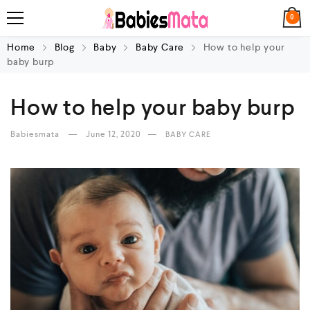
0
Home
Blog
Baby
Baby Care
How to help your
baby burp
How to help your baby burp
Babiesmata
June 12, 2020
BABY CARE