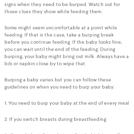
signs when they need to be burped. Watch out for
those clues they show while feeding them.
Some might seem uncomfortable at a point while
feeding. If that is the case, take a burping break
before you continue feeding. If the baby looks fine,
you can wait until the end of the feeding. During
burping, your baby might bring out milk. Always have a
bib or napkin close by to wipe that.
Burping a baby varies but you can follow these
guidelines on when you need to burp your baby:
1. You need to burp your baby at the end of every meal
2. If you switch breasts during breastfeeding