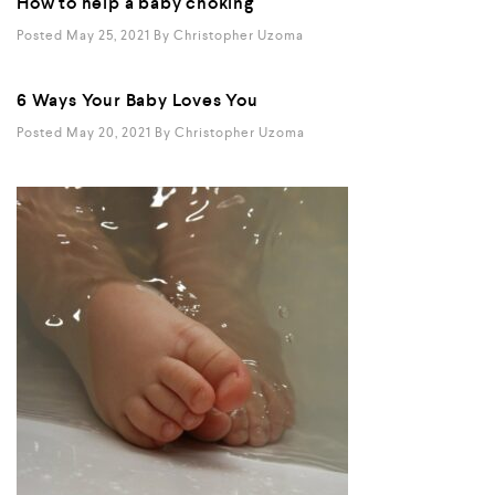
How to help a baby choking
Posted May 25, 2021
By
Christopher Uzoma
6 Ways Your Baby Loves You
Posted May 20, 2021
By
Christopher Uzoma