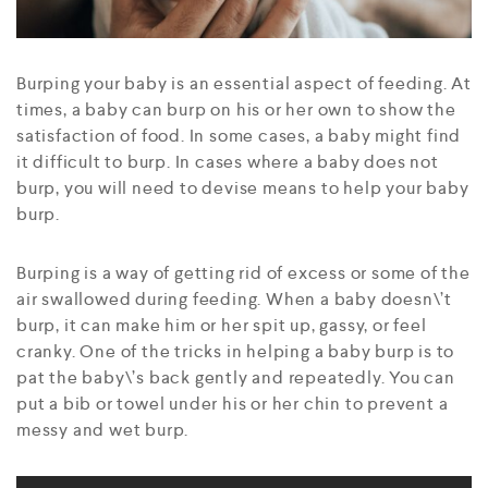
Burping your baby is an essential aspect of feeding. At
times, a baby can burp on his or her own to show the
satisfaction of food. In some cases, a baby might find
it difficult to burp. In cases where a baby does not
burp, you will need to devise means to help your baby
burp.
Burping is a way of getting rid of excess or some of the
air swallowed during feeding. When a baby doesn\’t
burp, it can make him or her spit up, gassy, or feel
cranky. One of the tricks in helping a baby burp is to
pat the baby\’s back gently and repeatedly. You can
put a bib or towel under his or her chin to prevent a
messy and wet burp.