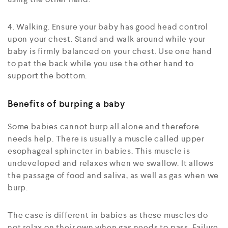
4. Walking. Ensure your baby has good head control
upon your chest. Stand and walk around while your
baby is firmly balanced on your chest. Use one hand
to pat the back while you use the other hand to
support the bottom.
Benefits of burping a baby
Some babies cannot burp all alone and therefore
needs help. There is usually a muscle called upper
esophageal sphincter in babies. This muscle is
undeveloped and relaxes when we swallow. It allows
the passage of food and saliva, as well as gas when we
burp.
The case is different in babies as these muscles do
not relax on their own when gas needs to pass. Failure