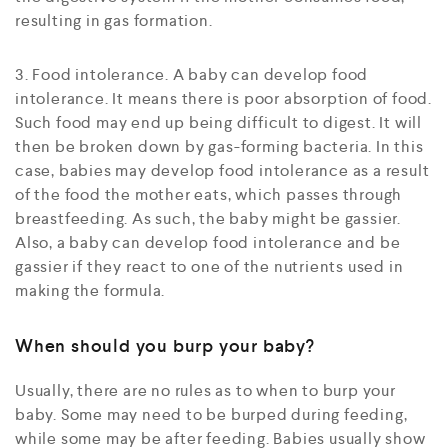
resulting in gas formation.
3. Food intolerance. A baby can develop food
intolerance. It means there is poor absorption of food.
Such food may end up being difficult to digest. It will
then be broken down by gas-forming bacteria. In this
case, babies may develop food intolerance as a result
of the food the mother eats, which passes through
breastfeeding. As such, the baby might be gassier.
Also, a baby can develop food intolerance and be
gassier if they react to one of the nutrients used in
making the formula.
When should you burp your baby?
Usually, there are no rules as to when to burp your
baby. Some may need to be burped during feeding,
while some may be after feeding. Babies usually show