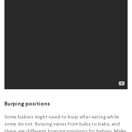
Burping positions
Some babies might need to burp after eating while
some do not. Burping varies from baby to baby, and
there are different burping positions for babies. Make