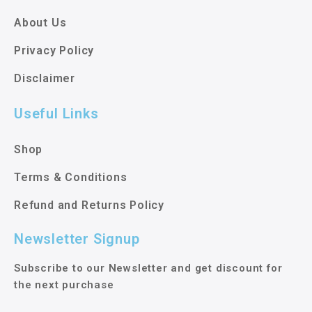
About Us
Privacy Policy
Disclaimer
Useful Links
Shop
Terms & Conditions
Refund and Returns Policy
Newsletter Signup
Subscribe to our Newsletter and get discount for
the next purchase