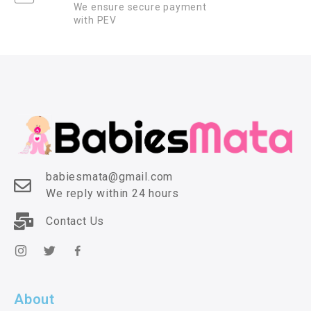
We ensure secure payment
with PEV
babiesmata@gmail.com
We reply within 24 hours
Contact Us
About