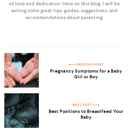
all love and dedication. Here on this blog, I will be
writing some great tips, guides, suggestions, and
recommendations about parenting.
PREVIOUS POST
Pregnancy Symptoms for a Baby
Girl or Boy
NEXT POST
Best Positions to Breastfeed Your
Baby