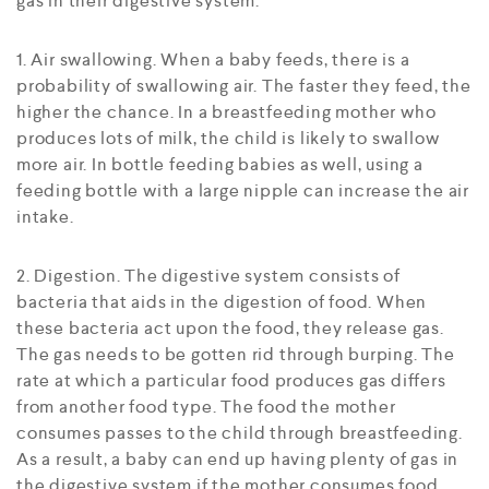
gas in their digestive system:
1. Air swallowing. When a baby feeds, there is a
probability of swallowing air. The faster they feed, the
higher the chance. In a breastfeeding mother who
produces lots of milk, the child is likely to swallow
more air. In bottle feeding babies as well, using a
feeding bottle with a large nipple can increase the air
intake.
2. Digestion. The digestive system consists of
bacteria that aids in the digestion of food. When
these bacteria act upon the food, they release gas.
The gas needs to be gotten rid through burping. The
rate at which a particular food produces gas differs
from another food type. The food the mother
consumes passes to the child through breastfeeding.
As a result, a baby can end up having plenty of gas in
the digestive system if the mother consumes food,